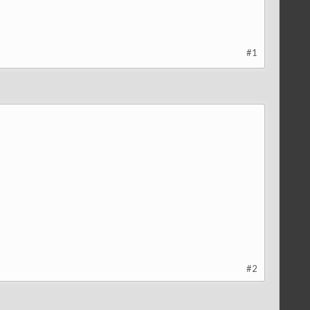
#1
#2