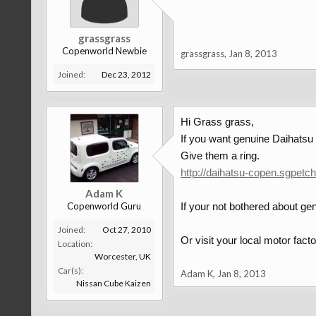
grassgrass
Copenworld Newbie
grassgrass
,
Jan 8, 2013
Joined:
Dec 23, 2012
Hi Grass grass,
If you want genuine Daihatsu 
Give them a ring.
http://daihatsu-copen.sgpetc
Adam K
Copenworld Guru
If your not bothered about genu
Joined:
Oct 27, 2010
Or visit your local motor factor
Location:
Worcester, UK
Car(s):
Adam K
,
Jan 8, 2013
Nissan Cube Kaizen