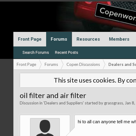
Front Page
Forums
Resources
Members
Search Forums
Recent Posts
Front Page
Forums
Copen Discussions
Dealers and S
This site uses cookies. By con
oil filter and air filter
Discussion in '
Dealers and Suppliers
' started by
grassgrass
,
Jan 8
hi to all can anyone tell me wh