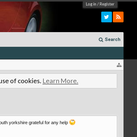
Log in
/
Register
Search
 use of cookies.
Learn More.
south yorkshire grateful for any help