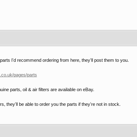
parts I'd recommend ordering from here, they'll post them to you.
h.co.uk/pages/parts
ine parts, oil & air filters are available on eBay.
s, they'll be able to order you the parts if they're not in stock.