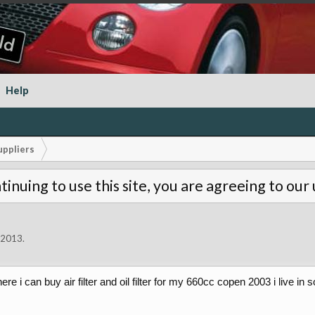
Help
uppliers
tinuing to use this site, you are agreeing to our
, 2013
.
ere i can buy air filter and oil filter for my 660cc copen 2003 i live in 