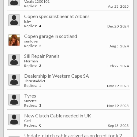
Vasilis1200101
Replies:
7
Apr 23, 2025
Copen specialist near St Albans
Ishy
Replies:
4
Dec 20, 2024
Copen garage in scotland
sunlover
Replies:
2
Aug 5, 2024
Sill Repair Panels
Norman
Replies:
3
Feb 22, 2024
Dealership in Western Cape SA
Thrustaddict
Replies:
1
Nov 19, 2023
Tyres
Suzette
Replies:
3
Nov 19, 2023
New Clutch Cable needed in UK
Ceri
Replies:
0
Sep 13, 2023
Update, clutch cable arrived as ordered, took 2