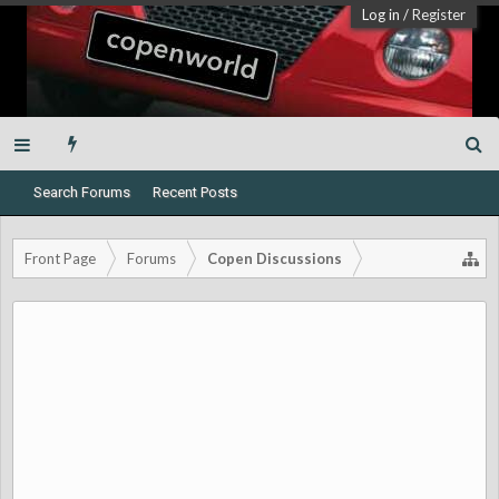
Log in
/
Register
Search Forums
Recent Posts
Front Page
Forums
Copen Discussions