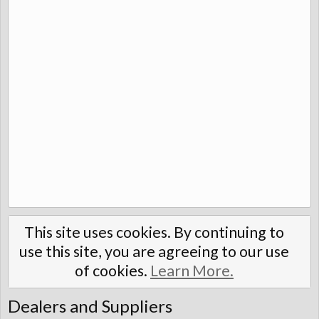
This site uses cookies. By continuing to
use this site, you are agreeing to our use
of cookies.
Learn More.
Dealers and Suppliers