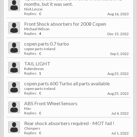
months, but it was sent.
Nick Leszai
Replies:
0
Aug 16, 2023
Front Shock absorbers for 2008 Copen
Michael Wilson
Replies:
4
Dec 15, 2022
copen parts 0.7 turbo
copen parts ireland
Replies:
0
Sep 3, 2022
TAIL LIGHT
Robindevon
Replies:
1
Aug 25, 2022
copen parts 600 Turbo all parts available
copen parts ireland
Replies:
0
Aug 25, 2022
ABS Front Wheel Sensors
Mac
Replies:
0
Jul 4, 2022
Rear shock absorbers required - MOT fail !
Chimpers
Replies:
0
Jul 1, 2022