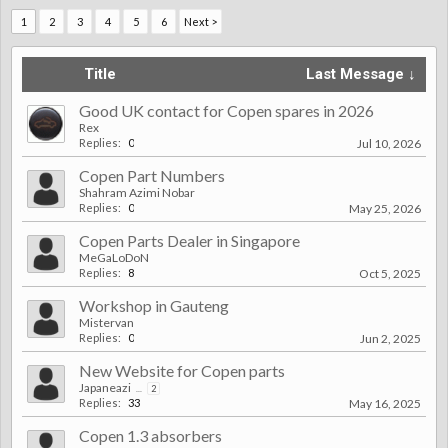
1
2
3
4
5
6
Next >
Title
Last Message ↓
Good UK contact for Copen spares in 2026
Rex
Replies:
0
Jul 10, 2026
Copen Part Numbers
Shahram Azimi Nobar
Replies:
0
May 25, 2026
Copen Parts Dealer in Singapore
MeGaLoDoN
Replies:
8
Oct 5, 2025
Workshop in Gauteng
Mistervan
Replies:
0
Jun 2, 2025
New Website for Copen parts
Japaneazi
...
2
Replies:
33
May 16, 2025
Copen 1.3 absorbers