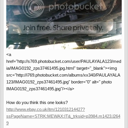
<a
href="http://s769.photobucket.com/user/PAULAYALA123/med
ia/IMAG0192_zps37461495.jpg.html" target="_blank"><img
src="http://i769.photobucket.com/albums/xx340/PAULAYALA
123/IMAG0192_zps37461495.jpg" border="0" alt=" photo
IMAG0192_zps37461495.jpg"/></a>
How do you think this one looks?
http://www.ebay.co.uk/itm/121031214427?
ssPageName=STRK:MEWAX:IT&_trksid=p3984.m1423.l264
9