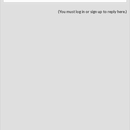
(You must log in or sign up to reply here.)