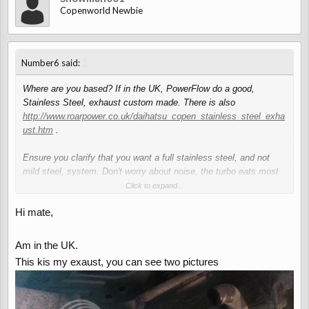
Copenworld Newbie
↑
Number6 said:
Where are you based? If in the UK, PowerFlow do a good,
Stainless Steel, exhaust custom made. There is also
http://www.roarpower.co.uk/daihatsu_copen_stainless_steel_exha
ust.htm
.
Ensure you clarify that you want a full stainless steel, and not
mild steel, system. Don't worry about noise, the turbo eats most
of the noise from the exhaust in the Copen so it will sound stock.
Click to expand...
Hi mate,
Am in the UK.
This kis my exaust, you can see two pictures