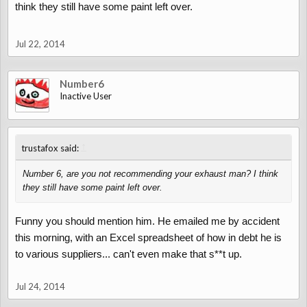
think they still have some paint left over.
Jul 22, 2014
Number6
Inactive User
↑
trustafox said:
Number 6, are you not recommending your exhaust man? I think
they still have some paint left over.
Funny you should mention him. He emailed me by accident
this morning, with an Excel spreadsheet of how in debt he is
to various suppliers... can't even make that s**t up.
Jul 24, 2014