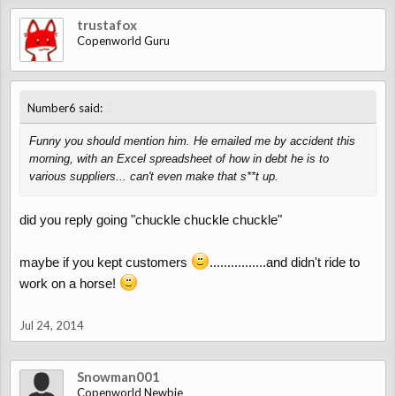
trustafox
Copenworld Guru
↑
Number6 said:
Funny you should mention him. He emailed me by accident this
morning, with an Excel spreadsheet of how in debt he is to
various suppliers... can't even make that s**t up.
did you reply going "chuckle chuckle chuckle"
maybe if you kept customers
................and didn't ride to
work on a horse!
Jul 24, 2014
Snowman001
Copenworld Newbie