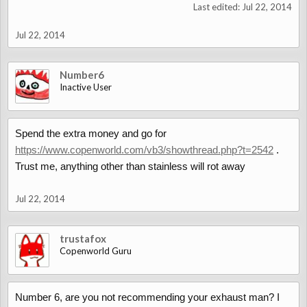
Last edited:
Jul 22, 2014
Jul 22, 2014
Number6
Inactive User
Spend the extra money and go for
https://www.copenworld.com/vb3/showthread.php?t=2542
.
Trust me, anything other than stainless will rot away
Jul 22, 2014
trustafox
Copenworld Guru
Number 6, are you not recommending your exhaust man? I