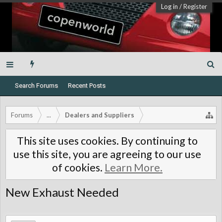
Log in
/
Register
Search Forums
Recent Posts
Forums
...
Dealers and Suppliers
This site uses cookies. By continuing to
use this site, you are agreeing to our use
of cookies.
Learn More.
New Exhaust Needed