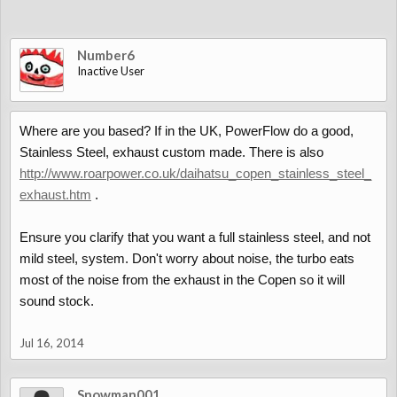
Number6
Inactive User
Where are you based? If in the UK, PowerFlow do a good,
Stainless Steel, exhaust custom made. There is also
http://www.roarpower.co.uk/daihatsu_copen_stainless_steel_
exhaust.htm
.
Ensure you clarify that you want a full stainless steel, and not
mild steel, system. Don't worry about noise, the turbo eats
most of the noise from the exhaust in the Copen so it will
sound stock.
Jul 16, 2014
Snowman001