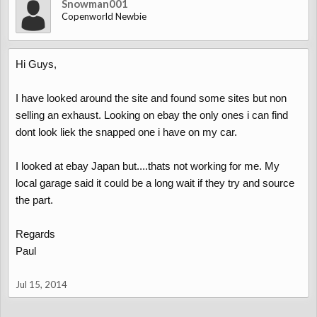
Snowman001
Copenworld Newbie
Hi Guys,
I have looked around the site and found some sites but non
selling an exhaust. Looking on ebay the only ones i can find
dont look liek the snapped one i have on my car.
I looked at ebay Japan but....thats not working for me. My
local garage said it could be a long wait if they try and source
the part.
Regards
Paul
Jul 15, 2014