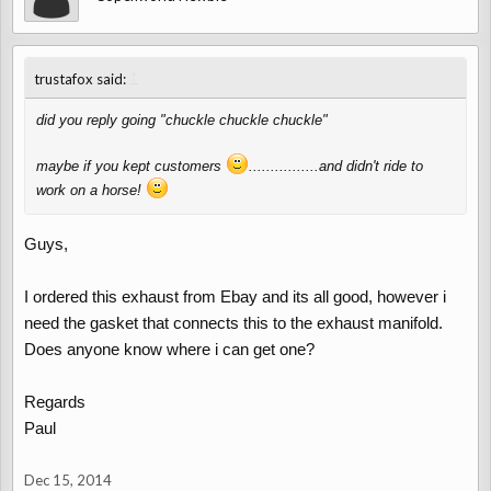
↑
trustafox said:
did you reply going "chuckle chuckle chuckle"
maybe if you kept customers
................and didn't ride to
work on a horse!
Guys,
I ordered this exhaust from Ebay and its all good, however i
need the gasket that connects this to the exhaust manifold.
Does anyone know where i can get one?
Regards
Paul
Dec 15, 2014