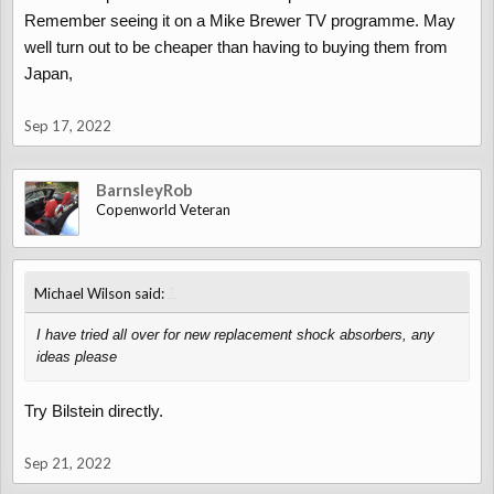
Remember seeing it on a Mike Brewer TV programme. May
well turn out to be cheaper than having to buying them from
Japan,
Sep 17, 2022
BarnsleyRob
Copenworld Veteran
↑
Michael Wilson said:
I have tried all over for new replacement shock absorbers, any
ideas please
Try Bilstein directly.
Sep 21, 2022