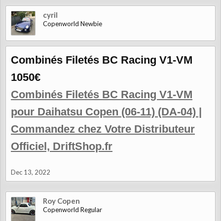
cyril
Copenworld Newbie
Combinés Filetés BC Racing V1-VM
1050€
Combinés Filetés BC Racing V1-VM
pour Daihatsu Copen (06-11) (DA-04) |
Commandez chez Votre Distributeur
Officiel, DriftShop.fr
Dec 13, 2022
Roy Copen
Copenworld Regular