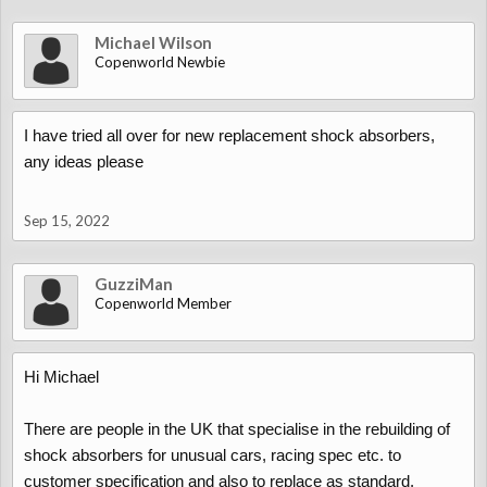
Michael Wilson
Copenworld Newbie
I have tried all over for new replacement shock absorbers,
any ideas please
Sep 15, 2022
GuzziMan
Copenworld Member
Hi Michael
There are people in the UK that specialise in the rebuilding of
shock absorbers for unusual cars, racing spec etc. to
customer specification and also to replace as standard.