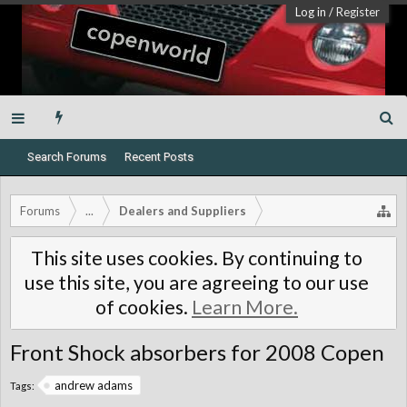
Log in
/
Register
Search Forums
Recent Posts
Forums
...
Dealers and Suppliers
This site uses cookies. By continuing to
use this site, you are agreeing to our use
of cookies.
Learn More.
Front Shock absorbers for 2008 Copen
andrew adams
Tags: