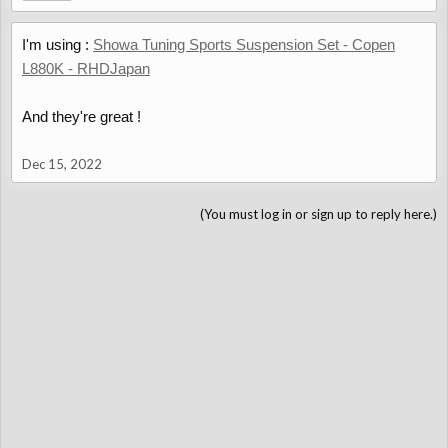
I'm using :
Showa Tuning Sports Suspension Set - Copen
L880K - RHDJapan
And they're great !
Dec 15, 2022
(You must log in or sign up to reply here.)