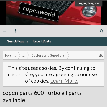
Log in
/
Register
Search Forums
Recent Posts
Forums
...
Dealers and Suppliers
This site uses cookies. By continuing to
use this site, you are agreeing to our use
of cookies.
Learn More.
copen parts 600 Turbo all parts
available