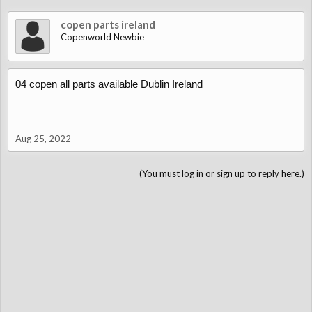
copen parts ireland
Copenworld Newbie
04 copen all parts available Dublin Ireland
Aug 25, 2022
(You must log in or sign up to reply here.)