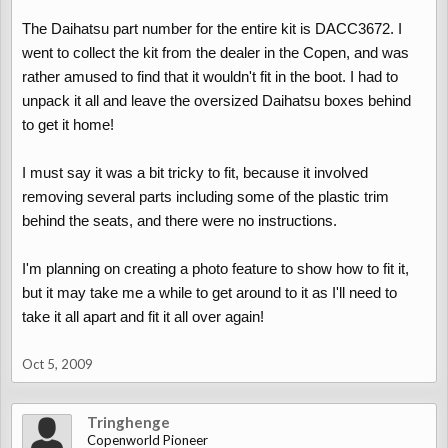
The Daihatsu part number for the entire kit is DACC3672. I
went to collect the kit from the dealer in the Copen, and was
rather amused to find that it wouldn't fit in the boot. I had to
unpack it all and leave the oversized Daihatsu boxes behind
to get it home!
I must say it was a bit tricky to fit, because it involved
removing several parts including some of the plastic trim
behind the seats, and there were no instructions.
I'm planning on creating a photo feature to show how to fit it,
but it may take me a while to get around to it as I'll need to
take it all apart and fit it all over again!
Oct 5, 2009
Tringhenge
Copenworld Pioneer