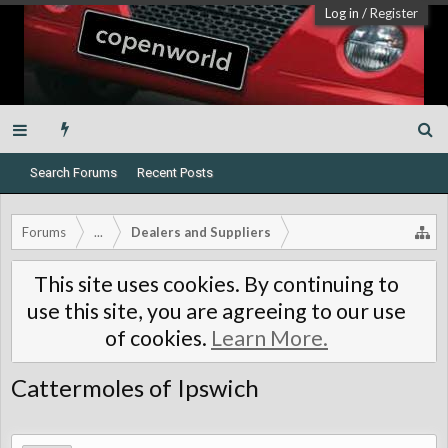
Log in
/
Register
Search Forums
Recent Posts
Forums
...
Dealers and Suppliers
This site uses cookies. By continuing to
use this site, you are agreeing to our use
of cookies.
Learn More.
Cattermoles of Ipswich