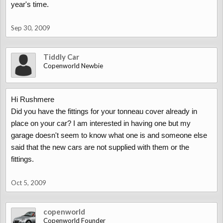
year's time.
Sep 30, 2009
Tiddly Car
Copenworld Newbie
Hi Rushmere
Did you have the fittings for your tonneau cover already in
place on your car? I am interested in having one but my
garage doesn't seem to know what one is and someone else
said that the new cars are not supplied with them or the
fittings.
Oct 5, 2009
copenworld
Copenworld Founder