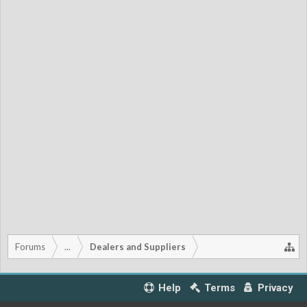
Forums
...
Dealers and Suppliers
Help
Terms
Privacy