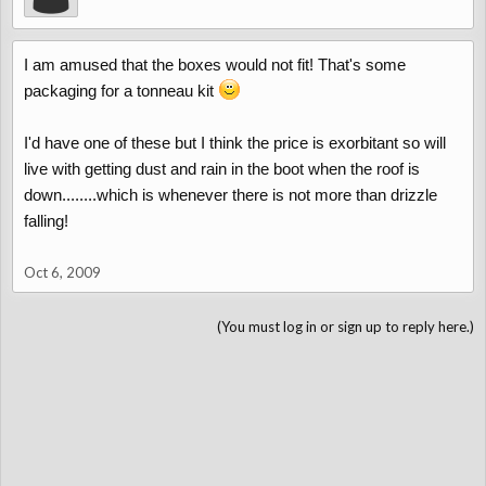
I am amused that the boxes would not fit! That's some
packaging for a tonneau kit
I'd have one of these but I think the price is exorbitant so will
live with getting dust and rain in the boot when the roof is
down........which is whenever there is not more than drizzle
falling!
Oct 6, 2009
(You must log in or sign up to reply here.)