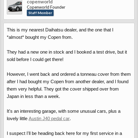
copenworld
Copenworld Founder
Staff Member
This is my nearest Daihatsu dealer, and the one that I
*almost* bought my Copen from.
They had a new one in stock and I booked a test drive, but it
sold before I could get there!
However, I went back and ordered a tonneau cover from them
after I had bought my Copen from another dealer, and I found
them very helpful. They got the cover shipped over from
Japan in less than a week.
It's an interesting garage, with some unusual cars, plus a
lovely little
Austin J40 pedal car
.
I suspect I'll be heading back here for my first service in a