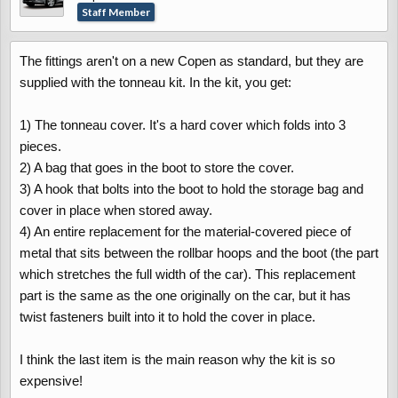
Staff Member
The fittings aren't on a new Copen as standard, but they are
supplied with the tonneau kit. In the kit, you get:
1) The tonneau cover. It's a hard cover which folds into 3
pieces.
2) A bag that goes in the boot to store the cover.
3) A hook that bolts into the boot to hold the storage bag and
cover in place when stored away.
4) An entire replacement for the material-covered piece of
metal that sits between the rollbar hoops and the boot (the part
which stretches the full width of the car). This replacement
part is the same as the one originally on the car, but it has
twist fasteners built into it to hold the cover in place.
I think the last item is the main reason why the kit is so
expensive!