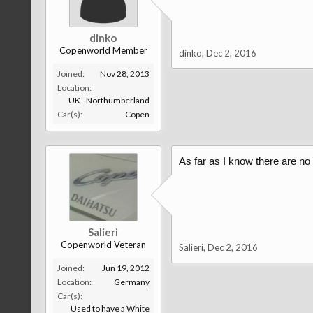
dinko
Copenworld Member
dinko
,
Dec 2, 2016
Joined:
Nov 28, 2013
Location:
UK - Northumberland
Car(s):
Copen
As far as I know there are no
Salieri
Copenworld Veteran
Salieri
,
Dec 2, 2016
Joined:
Jun 19, 2012
Location:
Germany
Car(s):
Used to have a White