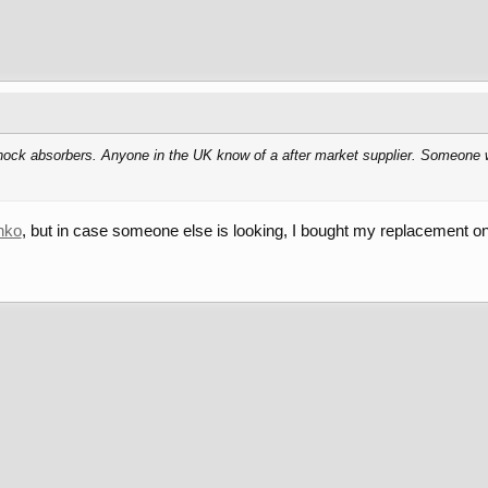
 shock absorbers. Anyone in the UK know of a after market supplier. Someone 
nko
, but in case someone else is looking, I bought my replacement on