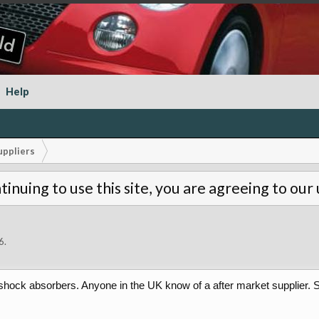
Help
uppliers
tinuing to use this site, you are agreeing to our
6
.
ar shock absorbers. Anyone in the UK know of a after market supplier