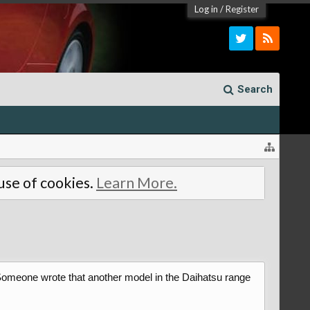
Log in
/
Register
Search
 use of cookies.
Learn More.
. Someone wrote that another model in the Daihatsu range