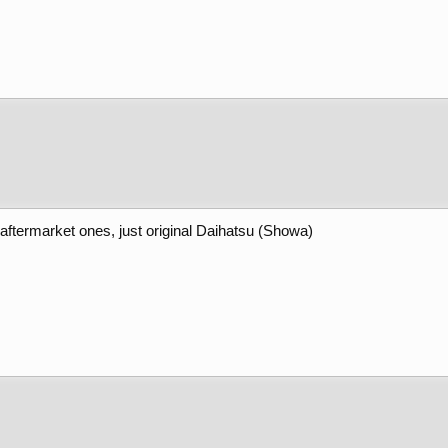
 aftermarket ones, just original Daihatsu (Showa)