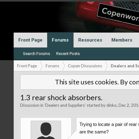
Front Page
Forums
Resources
Members
Search Forums
Recent Posts
Front Page
Forums
Copen Discussions
Dealers and S
This site uses cookies. By con
1.3 rear shock absorbers.
Discussion in '
Dealers and Suppliers
' started by
dinko
,
Dec 2, 201
Trying to locate a pair of re
are the same?