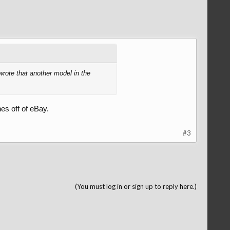
wrote that another model in the
es off of eBay.
#3
(You must log in or sign up to reply here.)