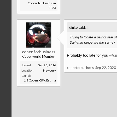
Copen, but I sold it in
2023
↑
dinko said:
Trying to locate a pair of rear
Daihatsu range are the same?
copenforbusiness
Probably too late for you
@di
Copenworld Member
Joined:
Sep 20, 2016
copenforbusiness
,
Sep 22, 2020
Location:
Newbury
Car(s):
1.3 Copen, CRV, Estima