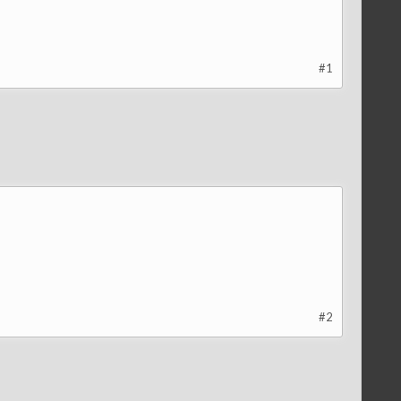
#1
#2