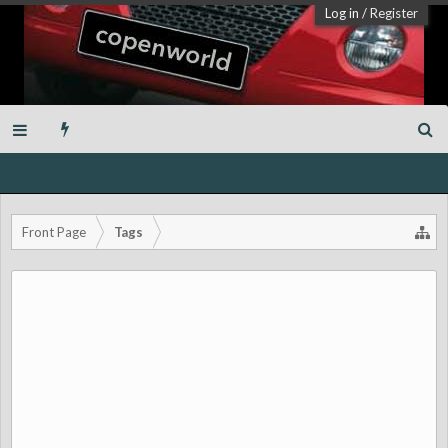
Log in
/
Register
Front Page
Tags