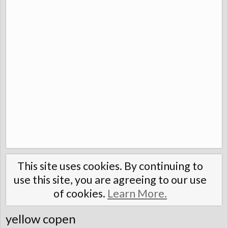
This site uses cookies. By continuing to
use this site, you are agreeing to our use
of cookies.
Learn More.
yellow copen