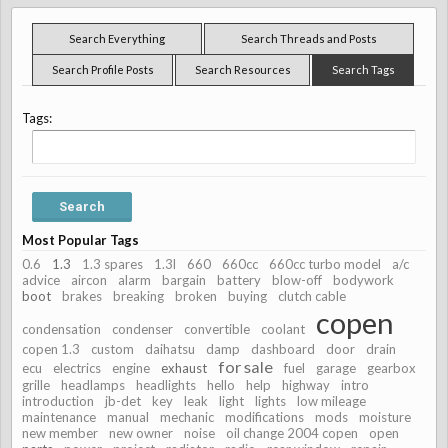
Search Everything
Search Threads and Posts
Search Profile Posts
Search Resources
Search Tags
Tags:
Most Popular Tags
0.6
1.3
1.3 spares
1.3l
660
660cc
660cc turbo model
a/c
advice
aircon
alarm
bargain
battery
blow-off
bodywork
boot
brakes
breaking
broken
buying
clutch cable
copen
condensation
condenser
convertible
coolant
copen 1.3
custom
daihatsu
damp
dashboard
door
drain
for sale
ecu
electrics
engine
exhaust
fuel
garage
gearbox
grille
headlamps
headlights
hello
help
highway
intro
introduction
jb-det
key
leak
light
lights
low mileage
maintenance
manual
mechanic
modifications
mods
moisture
new member
new owner
noise
oil change 2004 copen
open