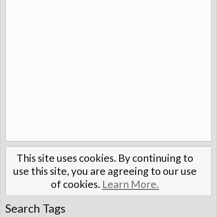
This site uses cookies. By continuing to
use this site, you are agreeing to our use
of cookies.
Learn More.
Search Tags