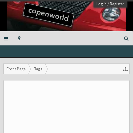
Log in
/
Register
Front Page
Tags