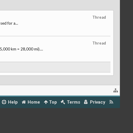
Thread
ed for a...
Thread
,000 km = 28,000 mi)....
Help
Home
Top
Terms
Privacy