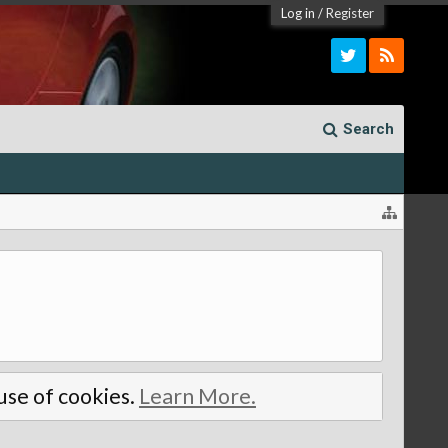
Log in
/
Register
Search
 use of cookies.
Learn More.