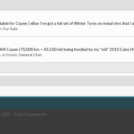
le for Copen | eBay I've got a full set of Winter Tyres on metal rims that I us
um:
For Sale
2004 Copen (70,000 km = 43,500 mi) being fondled by my "old" 2010 Cube (45
s, in forum:
General Chat
 2009 -
2026 Copenworld