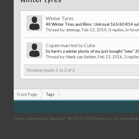
Winter Tyres
4X Winter Tires and Rims : Uniroyal 165/60 R14 suitab
Thread by:
emmap
,
Feb 13, 2019
, 0 replies, in for
Copen married to Cube
So here's a winter photo of my just-bought "new" 
Thread by:
Henk van Setten
,
Feb 13, 2016
, 3 replie
Showing results 1 to 2 of 2
Front Page
Tags
Forum software by XenForo™
© 2010-2018 XenForo Ltd.
Website ©