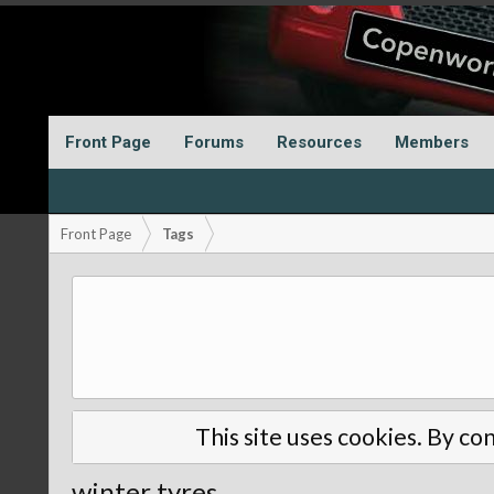
Front Page
Forums
Resources
Members
Front Page
Tags
This site uses cookies. By con
winter tyres