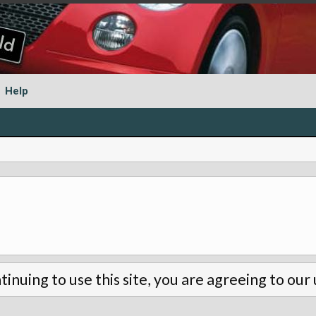
Help
tinuing to use this site, you are agreeing to our