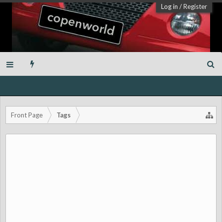
Log in
/
Register
Front Page
Tags