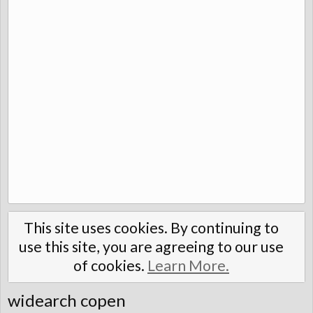
This site uses cookies. By continuing to
use this site, you are agreeing to our use
of cookies.
Learn More.
widearch copen