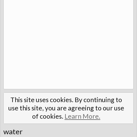
This site uses cookies. By continuing to
use this site, you are agreeing to our use
of cookies.
Learn More.
water