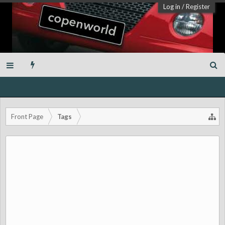
Log in
/
Register
Front Page
Tags