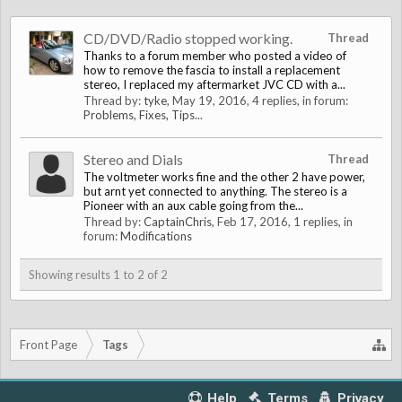
CD/DVD/Radio stopped working.
Thread
Thanks to a forum member who posted a video of
how to remove the fascia to install a replacement
stereo, I replaced my aftermarket JVC CD with a...
Thread by:
tyke
,
May 19, 2016
, 4 replies, in forum:
Problems, Fixes, Tips...
Stereo and Dials
Thread
The voltmeter works fine and the other 2 have power,
but arnt yet connected to anything. The stereo is a
Pioneer with an aux cable going from the...
Thread by:
CaptainChris
,
Feb 17, 2016
, 1 replies, in
forum:
Modifications
Showing results 1 to 2 of 2
Front Page
Tags
Help
Terms
Privacy