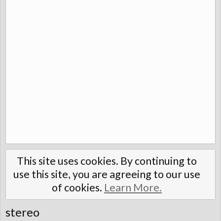
This site uses cookies. By continuing to
use this site, you are agreeing to our use
of cookies.
Learn More.
stereo