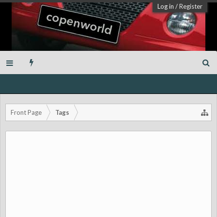
Log in
/
Register
Front Page
Tags