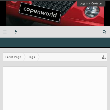
Log in
/
Register
Front Page
Tags