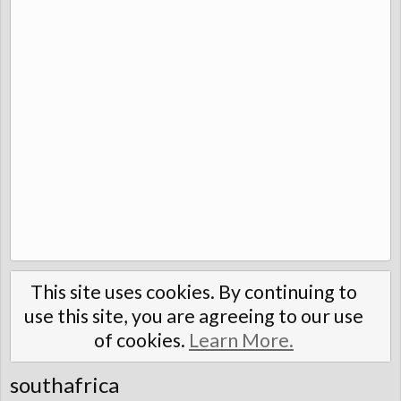
This site uses cookies. By continuing to
use this site, you are agreeing to our use
of cookies.
Learn More.
southafrica