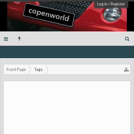
Log in
/
Register
Front Page
Tags