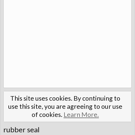
This site uses cookies. By continuing to
use this site, you are agreeing to our use
of cookies.
Learn More.
rubber seal