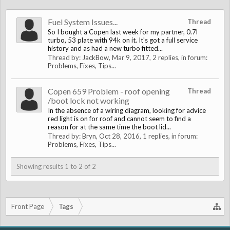
Fuel System Issues...
Thread
So I bought a Copen last week for my partner, 0.7l
turbo, 53 plate with 94k on it. It's got a full service
history and as had a new turbo fitted...
Thread by:
JackBow
,
Mar 9, 2017
, 2 replies, in forum:
Problems, Fixes, Tips...
Copen 659 Problem - roof opening
Thread
/boot lock not working
In the absence of a wiring diagram, looking for advice
red light is on for roof and cannot seem to find a
reason for at the same time the boot lid...
Thread by:
Bryn
,
Oct 28, 2016
, 1 replies, in forum:
Problems, Fixes, Tips...
Showing results 1 to 2 of 2
Front Page
Tags