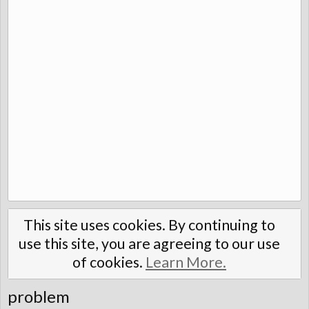
This site uses cookies. By continuing to
use this site, you are agreeing to our use
of cookies.
Learn More.
problem