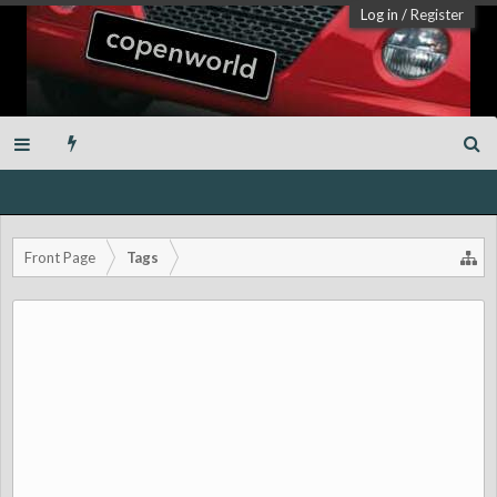
Log in
/
Register
Front Page
Tags