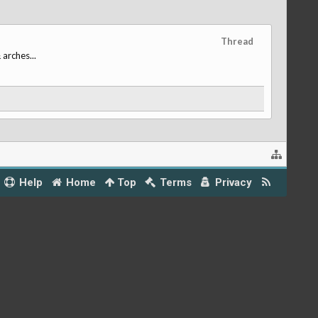
Thread
 arches...
Help
Home
Top
Terms
Privacy