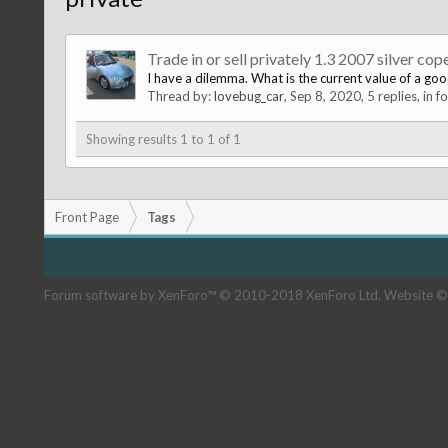
Trade in or sell privately 1.3 2007 silver cop
I have a dilemma. What is the current value of a good 
Thread by:
lovebug_car
,
Sep 8, 2020
, 5 replies, in 
Showing results 1 to 1 of 1
Front Page
Tags
Forum software by XenForo™
© 2010-2018 XenForo Ltd.
Website ©