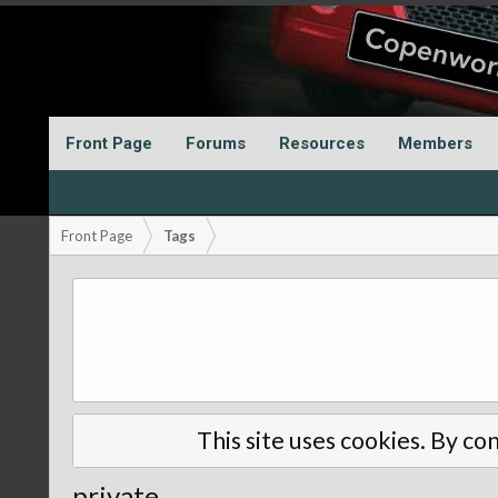
Front Page
Forums
Resources
Members
Front Page
Tags
This site uses cookies. By con
private