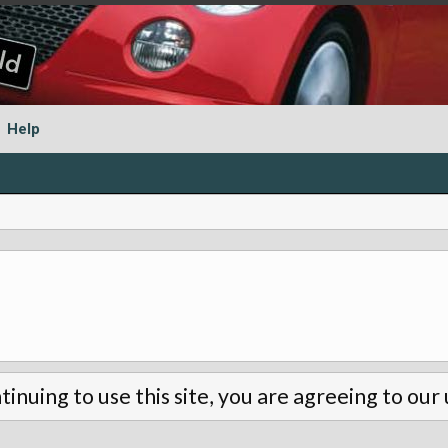
Help
tinuing to use this site, you are agreeing to our