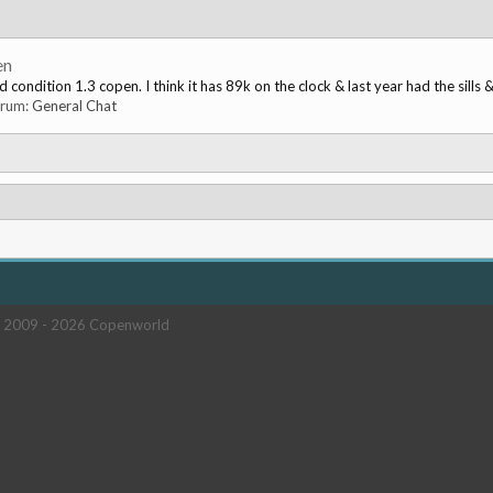
en
condition 1.3 copen. I think it has 89k on the clock & last year had the sills &
forum:
General Chat
 2009 -
2026 Copenworld