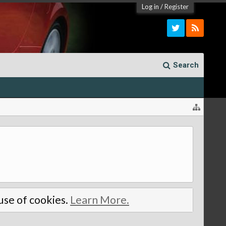
Log in
/
Register
Search
 use of cookies.
Learn More.