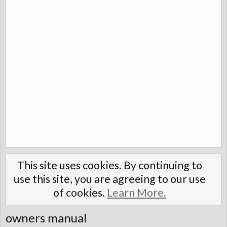
This site uses cookies. By continuing to
use this site, you are agreeing to our use
of cookies.
Learn More.
owners manual