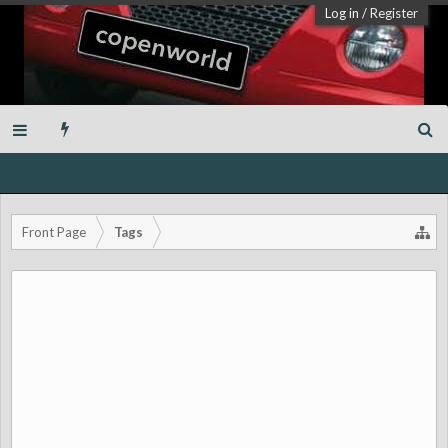
Log in
/
Register
Front Page
Tags