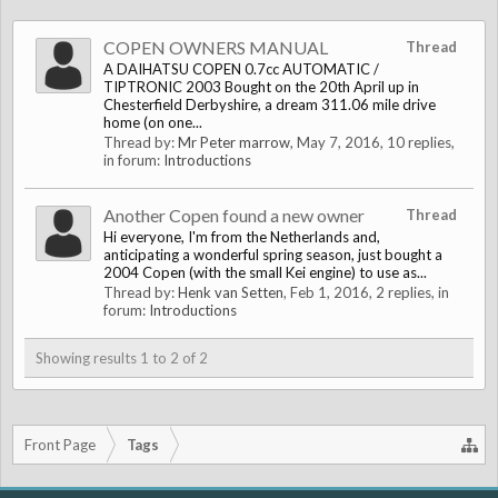
COPEN OWNERS MANUAL
Thread
A DAIHATSU COPEN 0.7cc AUTOMATIC /
TIPTRONIC 2003 Bought on the 20th April up in
Chesterfield Derbyshire, a dream 311.06 mile drive
home (on one...
Thread by:
Mr Peter marrow
,
May 7, 2016
, 10 replies,
in forum:
Introductions
Another Copen found a new owner
Thread
Hi everyone, I'm from the Netherlands and,
anticipating a wonderful spring season, just bought a
2004 Copen (with the small Kei engine) to use as...
Thread by:
Henk van Setten
,
Feb 1, 2016
, 2 replies, in
forum:
Introductions
Showing results 1 to 2 of 2
Front Page
Tags