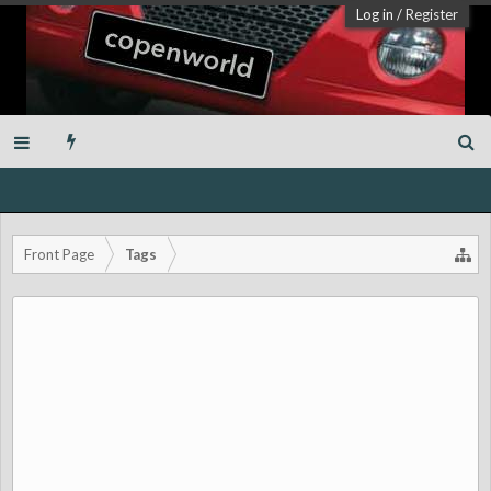
Log in
/
Register
Front Page
Tags