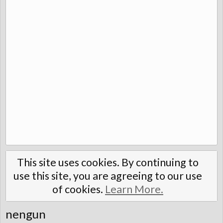
This site uses cookies. By continuing to
use this site, you are agreeing to our use
of cookies.
Learn More.
nengun