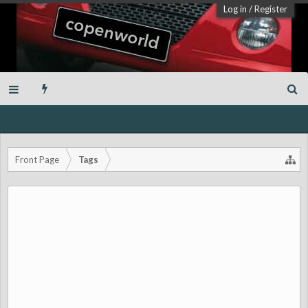
Log in
/
Register
Front Page
Tags