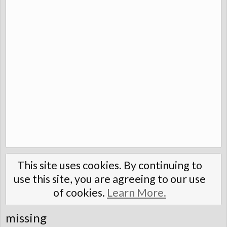
This site uses cookies. By continuing to
use this site, you are agreeing to our use
of cookies.
Learn More.
missing