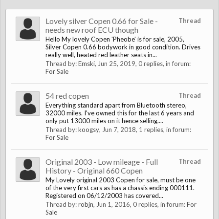
Lovely silver Copen 0.66 for Sale -
Thread
needs new roof ECU though
Hello My lovely Copen 'Pheobe' is for sale, 2005,
Silver Copen 0.66 bodywork in good condition. Drives
really well, heated red leather seats in...
Thread by:
Emski
,
Jun 25, 2019
, 0 replies, in forum:
For Sale
54 red copen
Thread
Everything standard apart from Bluetooth stereo,
32000 miles. I've owned this for the last 6 years and
only put 13000 miles on it hence selling....
Thread by:
koogsy
,
Jun 7, 2018
, 1 replies, in forum:
For Sale
Original 2003 - Low mileage - Full
Thread
History - Original 660 Copen
My Lovely original 2003 Copen for sale, must be one
of the very first cars as has a chassis ending 000111.
Registered on 06/12/2003 has covered...
Thread by:
robjn
,
Jun 1, 2016
, 0 replies, in forum:
For
Sale