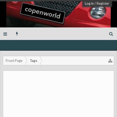
Log in
/
Register
Front Page
Tags