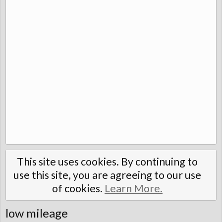
This site uses cookies. By continuing to
use this site, you are agreeing to our use
of cookies.
Learn More.
low mileage