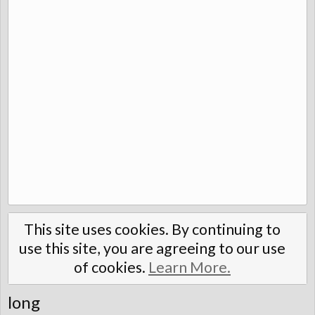
This site uses cookies. By continuing to
use this site, you are agreeing to our use
of cookies.
Learn More.
long