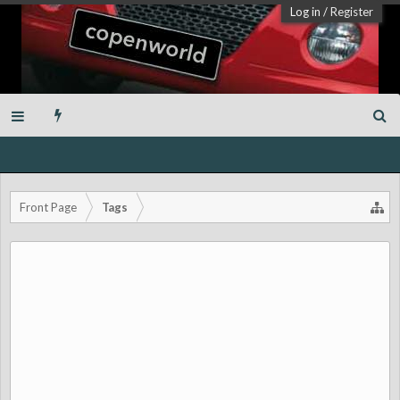
Log in
/
Register
Front Page
Tags