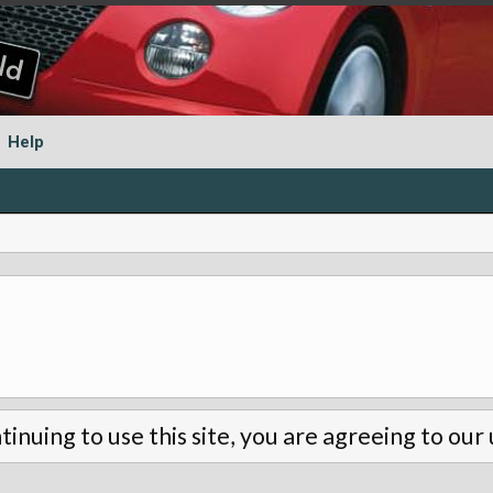
Help
tinuing to use this site, you are agreeing to our