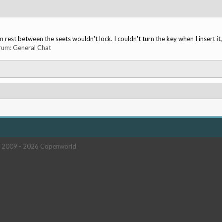
rest between the seets wouldn't lock. I couldn't turn the key when I insert it
orum:
General Chat
 2009 -
2026 Copenworld