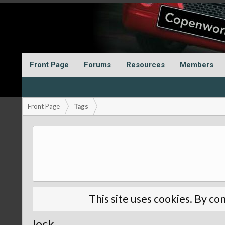
Front Page
Forums
Resources
Members
Front Page
Tags
This site uses cookies. By con
lock