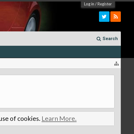
Log in
/
Register
Search
 use of cookies.
Learn More.