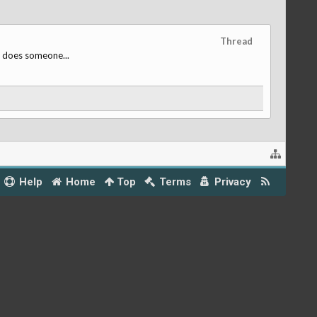
Thread
, does someone...
Help
Home
Top
Terms
Privacy