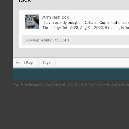
Arm rest lock
I have recently bought a Daihatsu Copen but the arm 
Thread by:
Robbin28
,
Aug 31, 2020
, 8 replies, in f
Showing results 1 to 1 of 1
Front Page
Tags
Forum software by XenForo™
© 2010-2018 XenForo Ltd.
Website ©