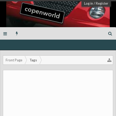
Log in
/
Register
Front Page
Tags