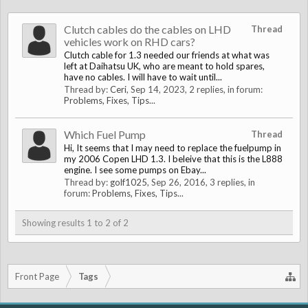
Clutch cables do the cables on LHD
Thread
vehicles work on RHD cars?
Clutch cable for 1.3 needed our friends at what was
left at Daihatsu UK, who are meant to hold spares,
have no cables. I will have to wait until...
Thread by:
Ceri
,
Sep 14, 2023
, 2 replies, in forum:
Problems, Fixes, Tips...
Which Fuel Pump
Thread
Hi, It seems that I may need to replace the fuelpump in
my 2006 Copen LHD 1.3. I beleive that this is the L888
engine. I see some pumps on Ebay...
Thread by:
golf1025
,
Sep 26, 2016
, 3 replies, in
forum:
Problems, Fixes, Tips...
Showing results 1 to 2 of 2
Front Page
Tags