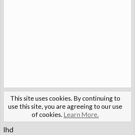
This site uses cookies. By continuing to
use this site, you are agreeing to our use
of cookies.
Learn More.
lhd