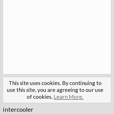
This site uses cookies. By continuing to
use this site, you are agreeing to our use
of cookies.
Learn More.
intercooler