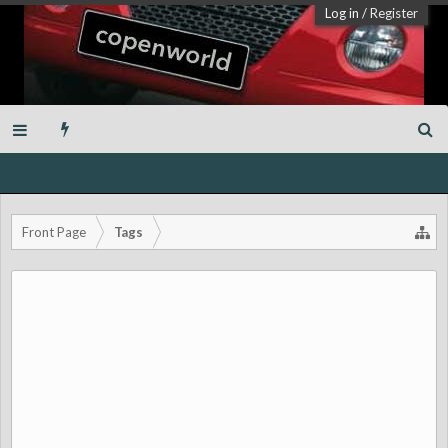
Log in
/
Register
Front Page
Tags