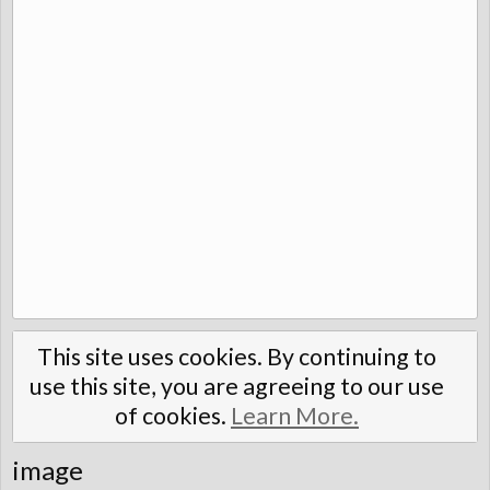
This site uses cookies. By continuing to
use this site, you are agreeing to our use
of cookies.
Learn More.
image