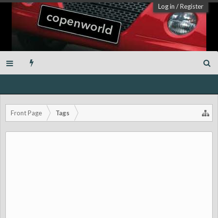
Log in
/
Register
Front Page
Tags