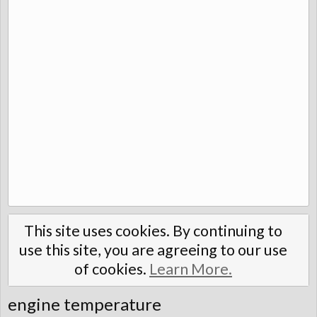
This site uses cookies. By continuing to
use this site, you are agreeing to our use
of cookies.
Learn More.
engine temperature