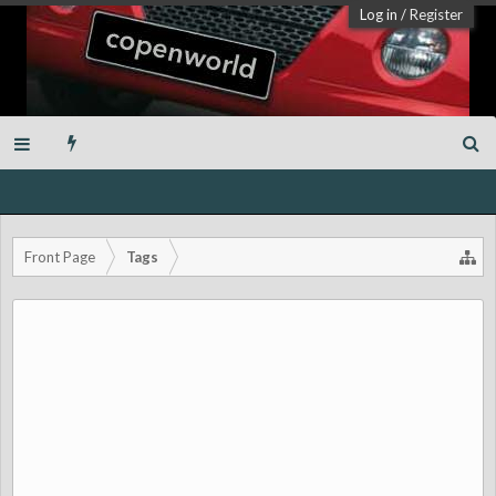
Log in
/
Register
Front Page
Tags