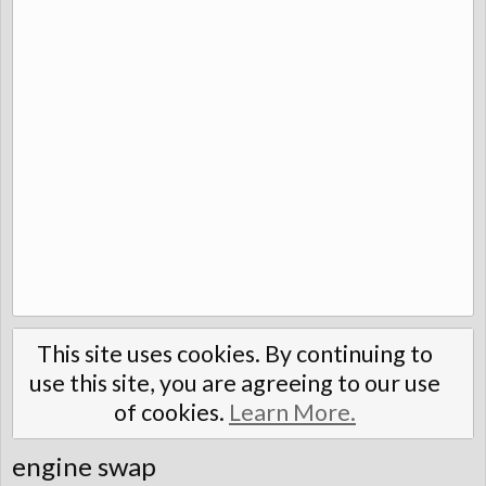
This site uses cookies. By continuing to
use this site, you are agreeing to our use
of cookies.
Learn More.
engine swap