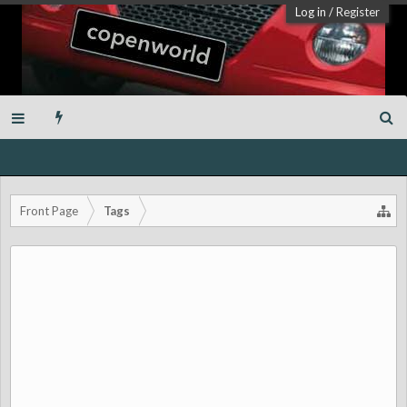
Log in
/
Register
Front Page
Tags