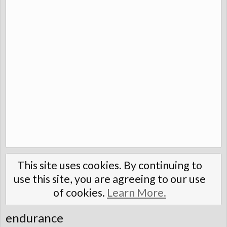
This site uses cookies. By continuing to
use this site, you are agreeing to our use
of cookies.
Learn More.
endurance