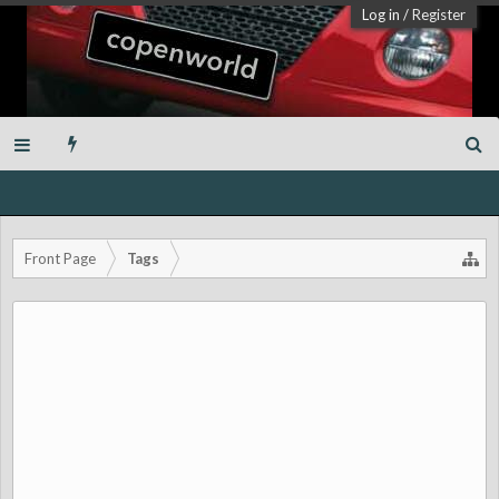
Log in
/
Register
Front Page
Tags