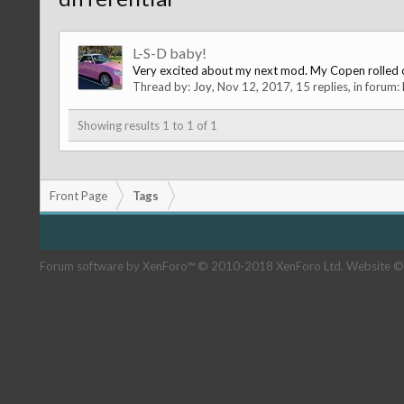
L-S-D baby!
Very excited about my next mod. My Copen rolled off
Thread by:
Joy
,
Nov 12, 2017
, 15 replies, in forum:
Showing results 1 to 1 of 1
Front Page
Tags
Forum software by XenForo™
© 2010-2018 XenForo Ltd.
Website ©