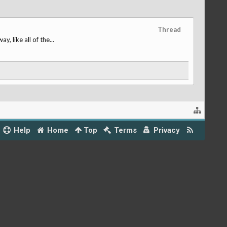
Thread
 like all of the...
Help
Home
Top
Terms
Privacy