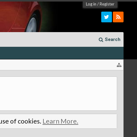
Log in
/
Register
Search
 use of cookies.
Learn More.