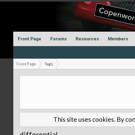
Front Page
Forums
Resources
Members
Front Page
Tags
This site uses cookies. By con
differential