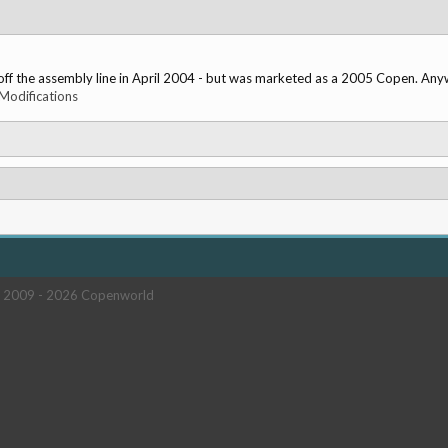
 the assembly line in April 2004 - but was marketed as a 2005 Copen. Anyway,
Modifications
 2009 -
2026 Copenworld