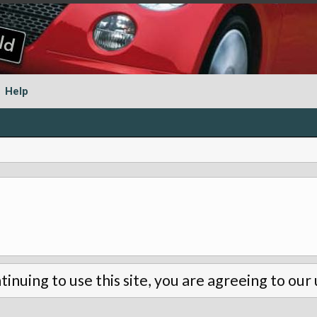
Help
tinuing to use this site, you are agreeing to our