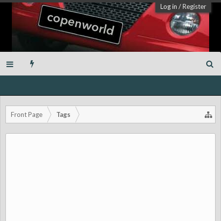
Log in
/
Register
Front Page
Tags