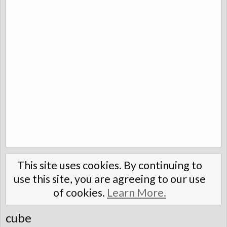
This site uses cookies. By continuing to
use this site, you are agreeing to our use
of cookies.
Learn More.
cube