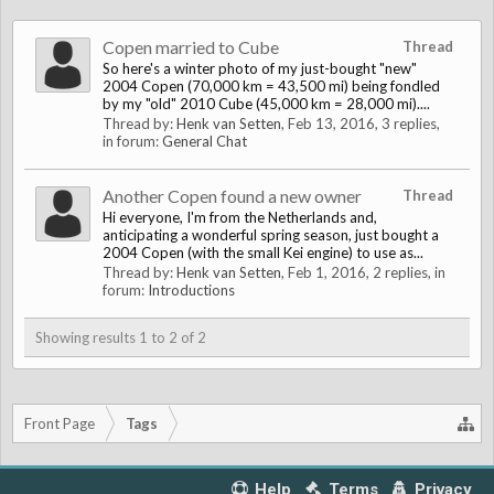
Copen married to Cube
Thread
So here's a winter photo of my just-bought "new"
2004 Copen (70,000 km = 43,500 mi) being fondled
by my "old" 2010 Cube (45,000 km = 28,000 mi)....
Thread by:
Henk van Setten
,
Feb 13, 2016
, 3 replies,
in forum:
General Chat
Another Copen found a new owner
Thread
Hi everyone, I'm from the Netherlands and,
anticipating a wonderful spring season, just bought a
2004 Copen (with the small Kei engine) to use as...
Thread by:
Henk van Setten
,
Feb 1, 2016
, 2 replies, in
forum:
Introductions
Showing results 1 to 2 of 2
Front Page
Tags
Help
Terms
Privacy