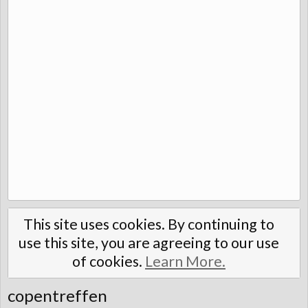
This site uses cookies. By continuing to
use this site, you are agreeing to our use
of cookies.
Learn More.
copentreffen