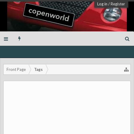
Log in
/
Register
Front Page
Tags