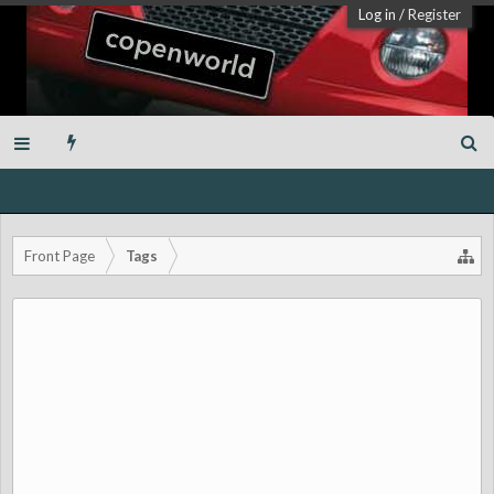
Log in
/
Register
Front Page
Tags