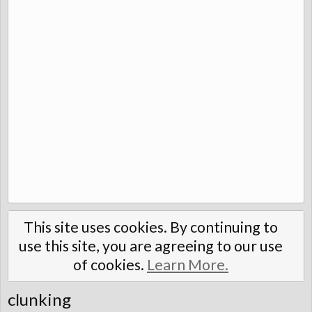
This site uses cookies. By continuing to
use this site, you are agreeing to our use
of cookies.
Learn More.
clunking