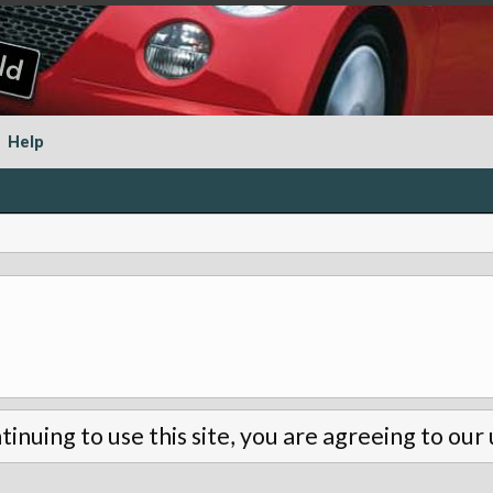
Help
tinuing to use this site, you are agreeing to our