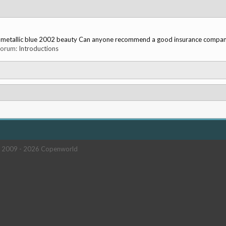
ved metallic blue 2002 beauty Can anyone recommend a good insurance company
 forum:
Introductions
 2009 -
2026 Copenworld