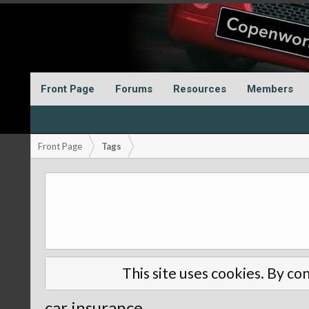
Front Page
Forums
Resources
Members
Front Page
Tags
This site uses cookies. By con
car insurance