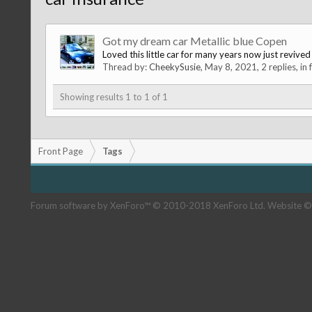
Got my dream car Metallic blue Copen
Loved this little car for many years now just revi
Thread by:
CheekySusie
,
May 8, 2021
, 2 replies, in
Showing results 1 to 1 of 1
Front Page
Tags
Forum software by XenForo™
© 2010-2018 XenForo Ltd.
Website ©