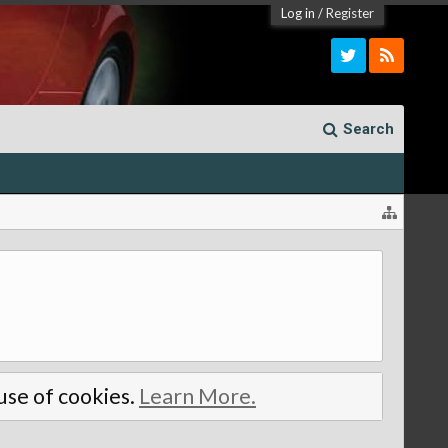
Log in
/
Register
Search
 use of cookies.
Learn More.