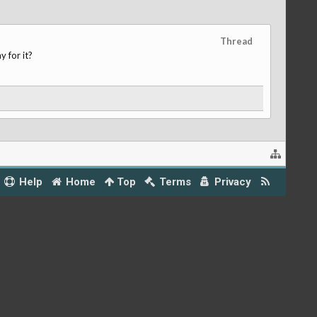
Thread
 for it?
Help
Home
Top
Terms
Privacy