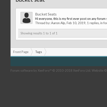
Bucket Seats
Hi everyone, this is my first ever post on any forum s
Thread by:
Aaron Alp
,
Feb 10, 2019
, 1 replies, in f
Showing results 1 to 1 of 1
Front Page
Tags
Forum software by XenForo™
© 2010-2018 XenForo Ltd.
Website ©