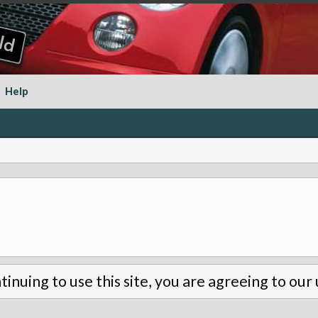
Help
tinuing to use this site, you are agreeing to our