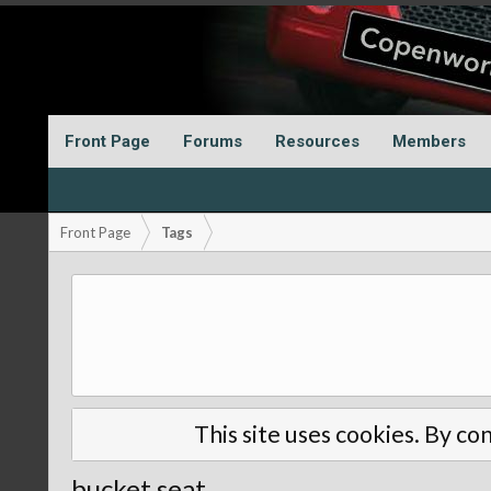
Front Page
Forums
Resources
Members
Front Page
Tags
This site uses cookies. By con
bucket seat