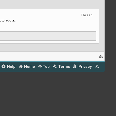
Thread
 to add a...
Help
Home
Top
Terms
Privacy