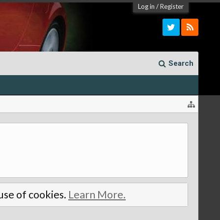
Log in
/
Register
Search
 use of cookies.
Learn More.