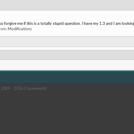
o forgive me if this is a totally stupid question. I have my 1.3 and I am looking
orum:
Modifications
 2009 -
2026 Copenworld