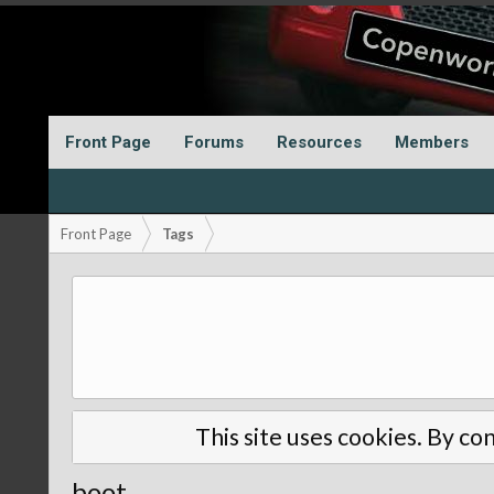
Front Page
Forums
Resources
Members
Front Page
Tags
This site uses cookies. By con
boot