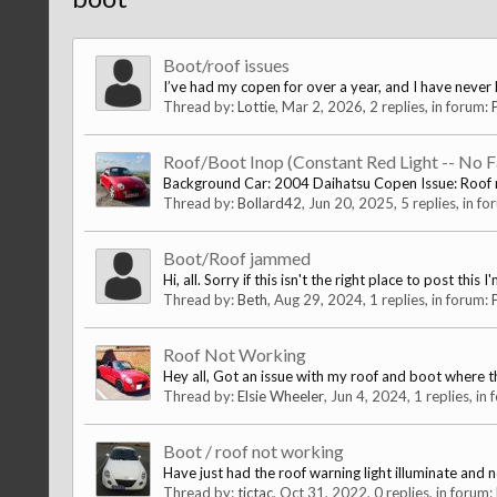
Boot/roof issues
I’ve had my copen for over a year, and I have never h
Thread by:
Lottie
,
Mar 2, 2026
, 2 replies, in forum:
Roof/Boot Inop (Constant Red Light -- No F
Background Car: 2004 Daihatsu Copen Issue: Roof n
Thread by:
Bollard42
,
Jun 20, 2025
, 5 replies, in f
Boot/Roof jammed
Hi, all. Sorry if this isn't the right place to post thi
Thread by:
Beth
,
Aug 29, 2024
, 1 replies, in forum:
Roof Not Working
Hey all, Got an issue with my roof and boot where they 
Thread by:
Elsie Wheeler
,
Jun 4, 2024
, 1 replies, in
Boot / roof not working
Have just had the roof warning light illuminate and 
Thread by:
tictac
,
Oct 31, 2022
, 0 replies, in forum: