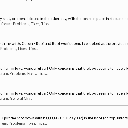
 shut, or open. I closed in the other day, with the cover in place in side and not
in forum:
Problems, Fixes, Tips...
s with my wife's Copen - Roof and Boot won't open. I've looked at the previous 
:
Problems, Fixes, Tips...
 I am in love, wonderful car! Only concern is that the boot seems to have a lot
 forum:
Problems, Fixes, Tips...
 I am in love, wonderful car! Only concern is that the boot seems to have a lot
 forum:
General Chat
s ... I put the roof down with baggage (a 30L day sac) in the boot (on top, unfortu
forum:
Problems, Fixes, Tips...