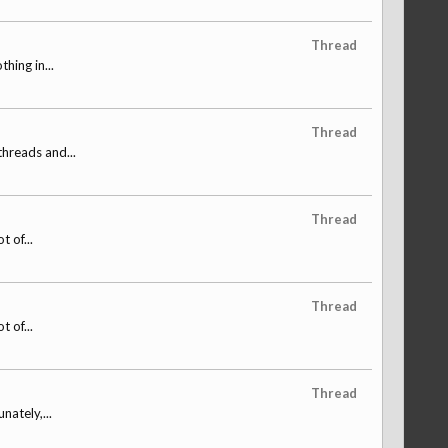
Thread
hing in...
Thread
threads and...
Thread
 of...
Thread
 of...
Thread
nately,...