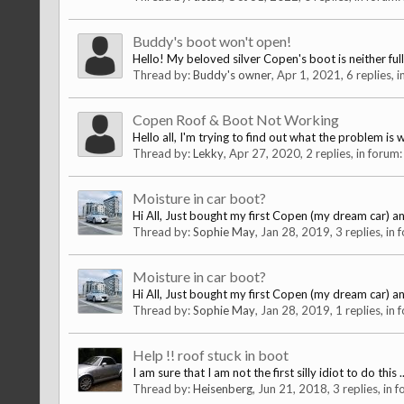
Buddy's boot won't open!
Hello! My beloved silver Copen's boot is neither fully
Thread by:
Buddy's owner
,
Apr 1, 2021
, 6 replies, 
Copen Roof & Boot Not Working
Hello all, I'm trying to find out what the problem i
Thread by:
Lekky
,
Apr 27, 2020
, 2 replies, in forum
Moisture in car boot?
Hi All, Just bought my first Copen (my dream car) and
Thread by:
Sophie May
,
Jan 28, 2019
, 3 replies, in
Moisture in car boot?
Hi All, Just bought my first Copen (my dream car) and
Thread by:
Sophie May
,
Jan 28, 2019
, 1 replies, in
Help !! roof stuck in boot
I am sure that I am not the first silly idiot to do thi
Thread by:
Heisenberg
,
Jun 21, 2018
, 3 replies, in 