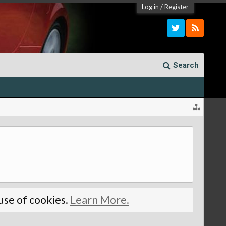
Log in
/
Register
Search
 use of cookies.
Learn More.