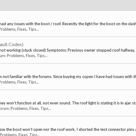
ad any issues with the boot / roof. Recently the light for the boot on the dash
Problems, Fixes, Tips...
ault Codes)
ot working (stuck closed) Symptoms: Previous owner stopped roof halfway, t
orum:
Problems, Fixes, Tips...
s I'm not familiar with the forums. Since buying my copen I have had issues with th
Problems, Fixes, Tips...
won't function at all, not even sound. The roof light is stating it is in ajar sta
 forum:
Problems, Fixes, Tips...
now the boot won't open nor the roof work. I shorted the test connector pins 
Problems, Fixes, Tips...