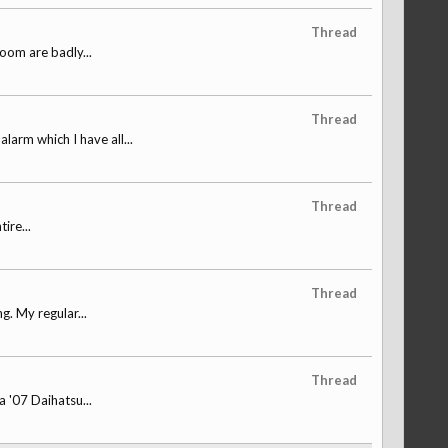
Thread
loom are badly...
Thread
arm which I have all...
Thread
ire...
Thread
. My regular...
Thread
a '07 Daihatsu...