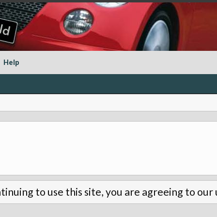
Help
tinuing to use this site, you are agreeing to our