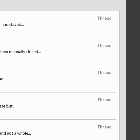
Thread
 has stayed...
Thread
hen manually closed...
Thread
e...
Thread
te but...
Thread
and got a whole...