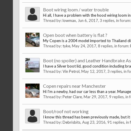
Boot wiring loom / water trouble
Hi all, I have a problem with the hood wiring loom i
Thread by:
lowmax
,
Jun 6, 2017
, 3 replies, in forum
Open boot when battery is flat ?
My Copen is a 2004 model imported to Thailand dire
Thread by:
tyke
,
May 24, 2017
, 8 replies, in forum:
Boot (no spoiler) and Leather Handbrake A
I have a Silver boot lid, good condition including br
Thread by:
Vin Petrol
,
May 12, 2017
, 3 replies, in 
Copen repairs near Manchester
Hi I'm a newby, had our car less than a year. Manag
Thread by:
Peter Clare
,
Mar 29, 2017
, 9 replies, in
Boot/roof not working
I know this thread has been previously made, but it i
Thread by:
Debrisbits
,
Aug 23, 2016
, 91 replies, in