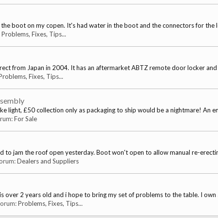
n the boot on my copen. It's had water in the boot and the connectors for the 
:
Problems, Fixes, Tips...
ct from Japan in 2004. It has an aftermarket ABTZ remote door locker and al
Problems, Fixes, Tips...
ssembly
ake light, £50 collection only as packaging to ship would be a nightmare! An ent
forum:
For Sale
ed to jam the roof open yesterday. Boot won't open to allow manual re-erecting
 forum:
Dealers and Suppliers
s over 2 years old and i hope to bring my set of problems to the table. I own 
 forum:
Problems, Fixes, Tips...