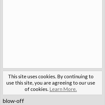
This site uses cookies. By continuing to
use this site, you are agreeing to our use
of cookies.
Learn More.
blow-off