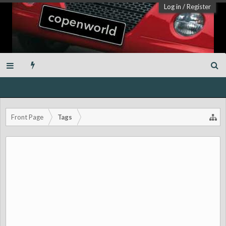
Log in
/
Register
Front Page
Tags