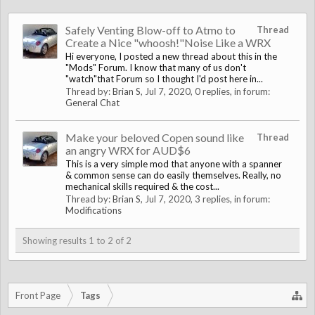
Safely Venting Blow-off to Atmo to
Thread
Create a Nice "whoosh!"Noise Like a WRX
Hi everyone, I posted a new thread about this in the
"Mods" Forum. I know that many of us don't
"watch"that Forum so I thought I'd post here in...
Thread by:
Brian S
,
Jul 7, 2020
, 0 replies, in forum:
General Chat
Make your beloved Copen sound like
Thread
an angry WRX for AUD$6
This is a very simple mod that anyone with a spanner
& common sense can do easily themselves. Really, no
mechanical skills required & the cost...
Thread by:
Brian S
,
Jul 7, 2020
, 3 replies, in forum:
Modifications
Showing results 1 to 2 of 2
Front Page
Tags