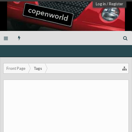
Log in
/
Register
Front Page
Tags