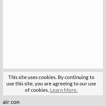
This site uses cookies. By continuing to
use this site, you are agreeing to our use
of cookies.
Learn More.
air con