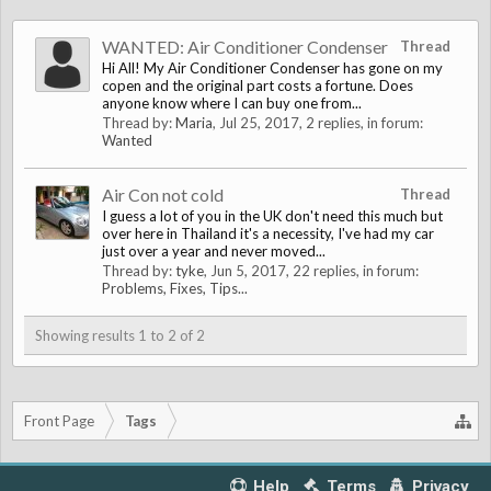
WANTED: Air Conditioner Condenser
Thread
Hi All! My Air Conditioner Condenser has gone on my
copen and the original part costs a fortune. Does
anyone know where I can buy one from...
Thread by:
Maria
,
Jul 25, 2017
, 2 replies, in forum:
Wanted
Air Con not cold
Thread
I guess a lot of you in the UK don't need this much but
over here in Thailand it's a necessity, I've had my car
just over a year and never moved...
Thread by:
tyke
,
Jun 5, 2017
, 22 replies, in forum:
Problems, Fixes, Tips...
Showing results 1 to 2 of 2
Front Page
Tags
Help
Terms
Privacy