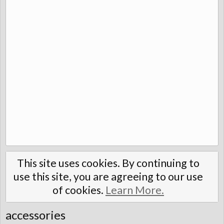
This site uses cookies. By continuing to
use this site, you are agreeing to our use
of cookies.
Learn More.
accessories