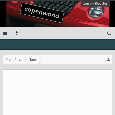
Log in
/
Register
Front Page
Tags