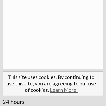
This site uses cookies. By continuing to
use this site, you are agreeing to our use
of cookies.
Learn More.
24 hours