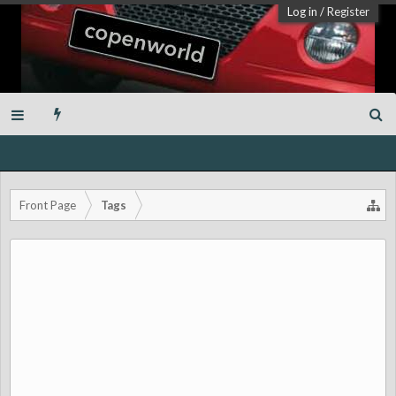
Log in
/
Register
Front Page
Tags