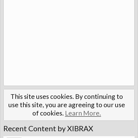
This site uses cookies. By continuing to
use this site, you are agreeing to our use
of cookies.
Learn More.
Recent Content by XIBRAX