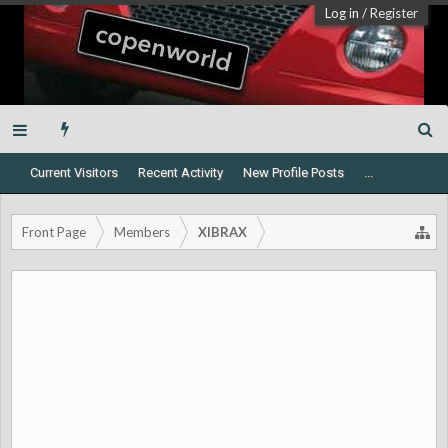
Log in
/
Register
Current Visitors
Recent Activity
New Profile Posts
...
Front Page
Members
XIBRAX