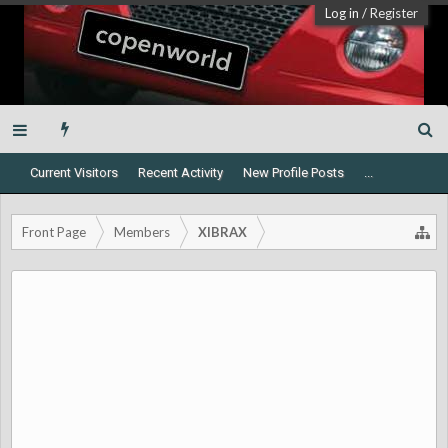
Log in
/
Register
Current Visitors
Recent Activity
New Profile Posts
...
Front Page
Members
XIBRAX