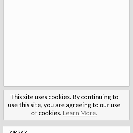
This site uses cookies. By continuing to
use this site, you are agreeing to our use
of cookies.
Learn More.
XIBRAX