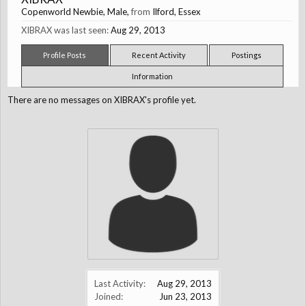
Copenworld Newbie
, Male,
from
Ilford, Essex
XIBRAX was last seen:
Aug 29, 2013
Profile Posts
Recent Activity
Postings
Information
There are no messages on XIBRAX's profile yet.
Last Activity:
Aug 29, 2013
Joined:
Jun 23, 2013