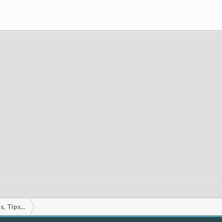
, Tips...