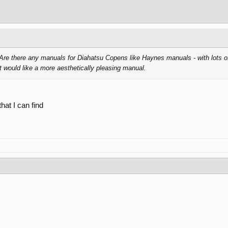
re there any manuals for Diahatsu Copens like Haynes manuals - with lots of 
 would like a more aesthetically pleasing manual.
that I can find