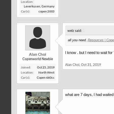
Location:
Leverkusen, Germany
Car(s):
copen 2003
↑
welz said:
all you need..
Resources | Cope
I know . but I need to wait for
Alan Choi
Copenworld Newbie
Alan Choi
,
Oct 31, 2019
Joined:
Oct 25, 2019
Location:
North West
Car(s):
Copen 660cc
what are 7 days, I had waited