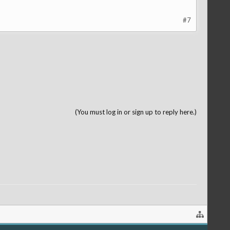
#7
(You must log in or sign up to reply here.)