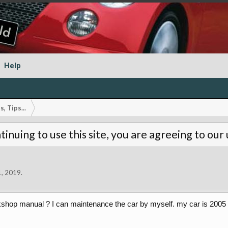
Help
, Tips...
tinuing to use this site, you are agreeing to our
1, 2019
.
rkshop manual ? I can maintenance the car by myself. my car is 200