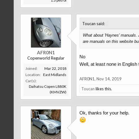
1.3 petrol
↑
Toucan said:
What about 'Haynes' manuals. A
are manuals on this website but
AFR0N1
No
Copenworld Regular
Well, at least none in English 
Joined:
Mar 22, 2018
Location:
East Midlands
AFR0N1
,
Nov 14, 2019
Car(s):
Daihatsu Copen L880K
Toucan
likes this.
(KMVZW)
Ok, thanks for your help.