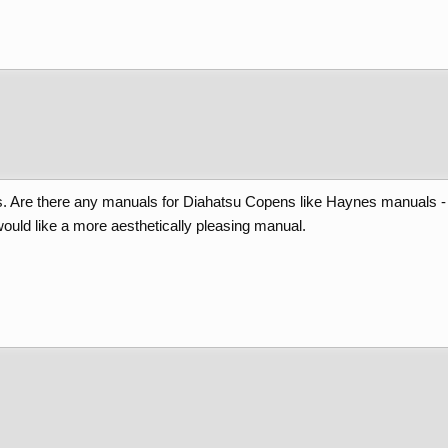
Are there any manuals for Diahatsu Copens like Haynes manuals - wit
ould like a more aesthetically pleasing manual.