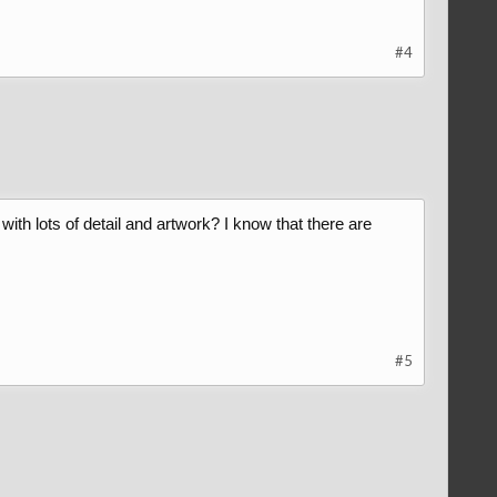
#4
h lots of detail and artwork? I know that there are
#5