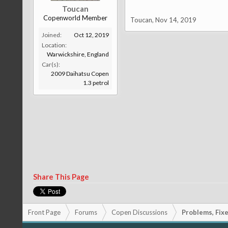
Toucan
Copenworld Member
Toucan
,
Nov 14, 2019
Joined:
Oct 12, 2019
Location:
Warwickshire, England
Car(s):
2009 Daihatsu Copen
1.3 petrol
Share This Page
Front Page
Forums
Copen Discussions
Problems, Fixes