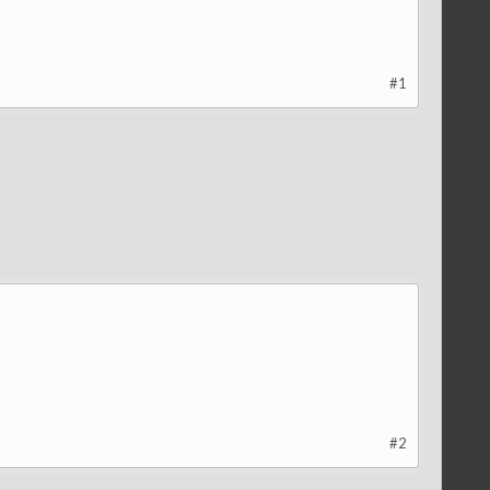
#1
#2