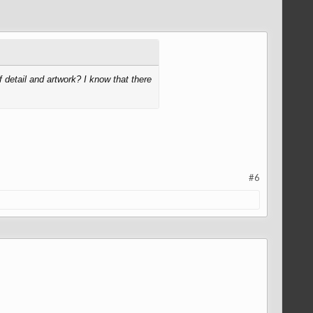
detail and artwork? I know that there
#6