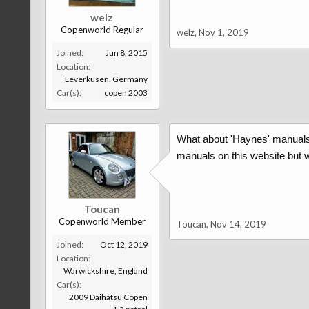
welz
Copenworld Regular
welz
,
Nov 1, 2019
Joined:
Jun 8, 2015
Location:
Leverkusen, Germany
Car(s):
copen 2003
What about 'Haynes' manuals. 
manuals on this website but w
Toucan
Copenworld Member
Toucan
,
Nov 14, 2019
Joined:
Oct 12, 2019
Location:
Warwickshire, England
Car(s):
2009 Daihatsu Copen