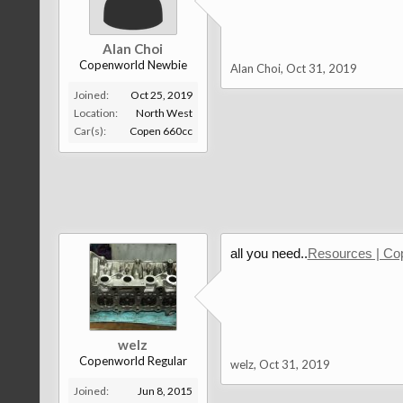
Alan Choi
Copenworld Newbie
Alan Choi
,
Oct 31, 2019
Joined:
Oct 25, 2019
Location:
North West
Car(s):
Copen 660cc
all you need..
Resources | Co
welz
Copenworld Regular
welz
,
Oct 31, 2019
Joined:
Jun 8, 2015