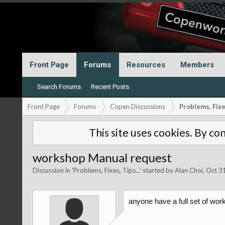
Front Page
Forums
Resources
Members
Search Forums
Recent Posts
Front Page
Forums
Copen Discussions
Problems, Fixes
This site uses cookies. By con
workshop Manual request
Discussion in '
Problems, Fixes, Tips...
' started by
Alan Choi
,
Oct 3
anyone have a full set of wo