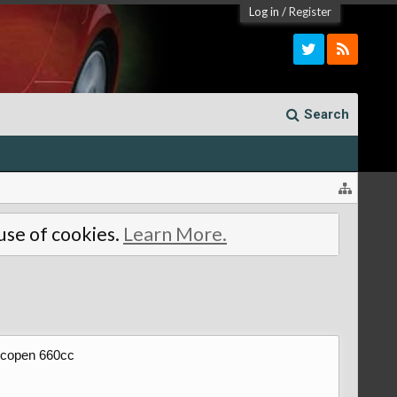
Log in
/
Register
Search
 use of cookies.
Learn More.
5 copen 660cc