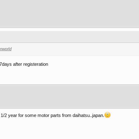
nworld
 7days after registeration
 1/2 year for some motor parts from daihatsu..japan.