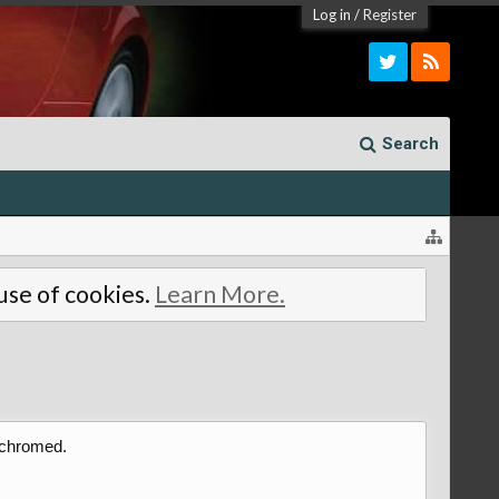
Log in
/
Register
Search
 use of cookies.
Learn More.
t chromed.