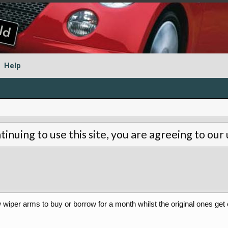
Help
tinuing to use this site, you are agreeing to our
ow wiper arms to buy or borrow for a month whilst the original ones ge