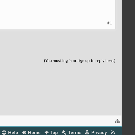
#1
(You must log in or sign up to reply here.)
Help
Home
Top
Terms
Privacy