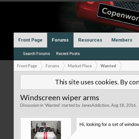
Front Page
Forums
Resources
Members
Search Forums
Recent Posts
Front Page
Forums
Market Place
Wanted
This site uses cookies. By con
Windscreen wiper arms
Discussion in '
Wanted
' started by
JanesAddiction
,
Aug 18, 2016
.
Hi, looking for a set of wind