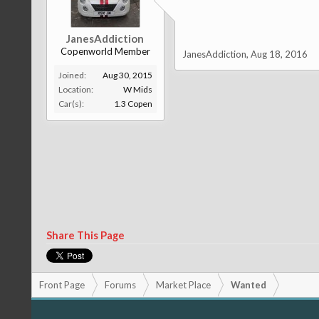
JanesAddiction
Copenworld Member
JanesAddiction
,
Aug 18, 2016
Joined:
Aug 30, 2015
Location:
W Mids
Car(s):
1.3 Copen
Share This Page
Front Page
Forums
Market Place
Wanted