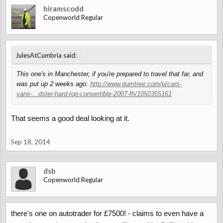
hiramscodd
Copenworld Regular
↑
JulesAtCumbria said:
This one's in Manchester, if you're prepared to travel that far, and
was put up 2 weeks ago:
http://www.gumtree.com/p/cars-
vans-...dster-hard-top-convertible-2007-fh/1050355161
That seems a good deal looking at it.
Sep 18, 2014
dsb
Copenworld Regular
there's one on autotrader for £7500! - claims to even have a