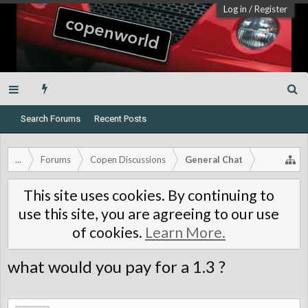
Log in
/
Register
Search Forums
Recent Posts
...
Forums
Copen Discussions
General Chat
This site uses cookies. By continuing to
use this site, you are agreeing to our use
of cookies.
Learn More.
what would you pay for a 1.3 ?