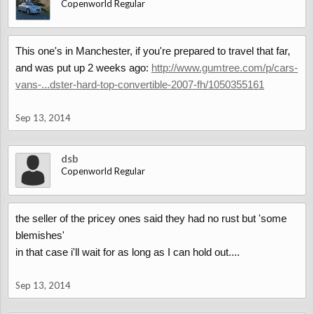
Copenworld Regular
This one's in Manchester, if you're prepared to travel that far,
and was put up 2 weeks ago:
http://www.gumtree.com/p/cars-
vans-...dster-hard-top-convertible-2007-fh/1050355161
Sep 13, 2014
dsb
Copenworld Regular
the seller of the pricey ones said they had no rust but 'some
blemishes'
in that case i'll wait for as long as I can hold out....
Sep 13, 2014