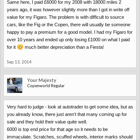
Same here, I paid £6000 for my 2008 with 18000 miles 2
years ago, it was however slightly more than I got in write off
value for my Figaro. The problem is with difficult to source
cars, like the Fig or the Copen, there will usually be someone
happy to pay a premium for a good model. I had my Figaro for
over 10 years and ended up only losing £1000 on what I paid
for it
much better depreciation than a Fiesta!
Sep 13, 2014
Your Majesty
Copenworld Regular
Very hard to judge - look at autotrader to get some idea, but as
you already know, there just aren't that many coming up for
sale and they hold their value quite well.
6000 is top end price for that age so it needs to be
immaculate. Scratches, scuffed wheels, interior marks should