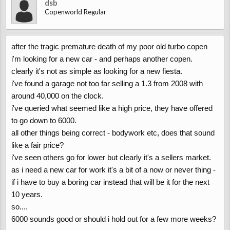
dsb
Copenworld Regular
after the tragic premature death of my poor old turbo copen
i'm looking for a new car - and perhaps another copen.
clearly it's not as simple as looking for a new fiesta.
i've found a garage not too far selling a 1.3 from 2008 with
around 40,000 on the clock.
i've queried what seemed like a high price, they have offered
to go down to 6000.
all other things being correct - bodywork etc, does that sound
like a fair price?
i've seen others go for lower but clearly it's a sellers market.
as i need a new car for work it's a bit of a now or never thing -
if i have to buy a boring car instead that will be it for the next
10 years.
so....
6000 sounds good or should i hold out for a few more weeks?