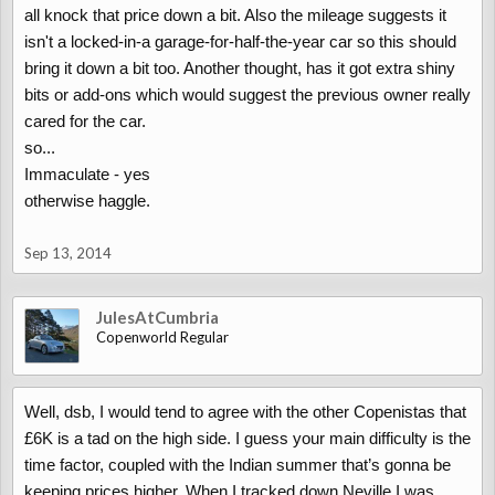
all knock that price down a bit. Also the mileage suggests it
isn't a locked-in-a garage-for-half-the-year car so this should
bring it down a bit too. Another thought, has it got extra shiny
bits or add-ons which would suggest the previous owner really
cared for the car.
so...
Immaculate - yes
otherwise haggle.
Sep 13, 2014
JulesAtCumbria
Copenworld Regular
Well, dsb, I would tend to agree with the other Copenistas that
£6K is a tad on the high side. I guess your main difficulty is the
time factor, coupled with the Indian summer that’s gonna be
keeping prices higher. When I tracked down Neville I was