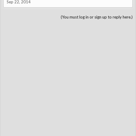
Sep 22, 2014
(You must log in or sign up to reply here.)