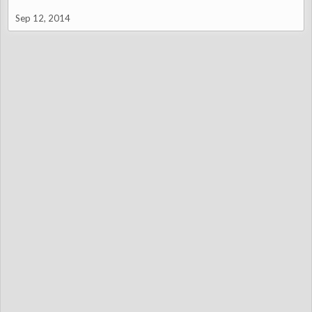
Sep 12, 2014