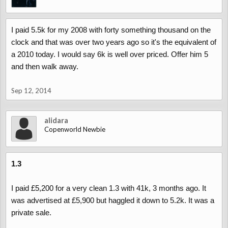
I paid 5.5k for my 2008 with forty something thousand on the
clock and that was over two years ago so it's the equivalent of
a 2010 today. I would say 6k is well over priced. Offer him 5
and then walk away.
Sep 12, 2014
alidara
Copenworld Newbie
1.3
I paid £5,200 for a very clean 1.3 with 41k, 3 months ago. It
was advertised at £5,900 but haggled it down to 5.2k. It was a
private sale.