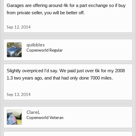
Garages are offering around 4k for a part exchange so if buy
from private seller, you will be better off.
Sep 12, 2014
quibbles
Copenworld Regular
Slightly overpriced I'd say. We paid just over 6k for my 2008
1.3 two years ago, and that had only done 7000 miles.
Sep 13, 2014
ClareL
Copenworld Veteran