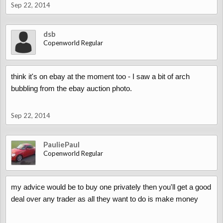
Sep 22, 2014
dsb
Copenworld Regular
think it's on ebay at the moment too - I saw a bit of arch
bubbling from the ebay auction photo.
Sep 22, 2014
PauliePaul
Copenworld Regular
my advice would be to buy one privately then you'll get a good
deal over any trader as all they want to do is make money