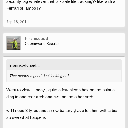
security tag whatever that is - satellite tracking?- like with a
Ferrari or lambo !?
Sep 18, 2014
hiramscodd
Copenworld Regular
↑
hiramscodd said:
That seems a good deal looking at it.
Went to view it today , quite a few blemishes on the paint a
ding in one rear arch and rust on the other arch.
will l need 3 tyres and a new battery ,have left him with a bid
so see what happens