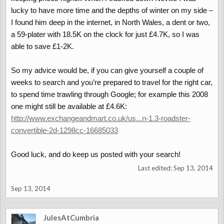
lucky to have more time and the depths of winter on my side –
I found him deep in the internet, in North Wales, a dent or two,
a 59-plater with 18.5K on the clock for just £4.7K, so I was
able to save £1-2K.
So my advice would be, if you can give yourself a couple of
weeks to search and you’re prepared to travel for the right car,
to spend time trawling through Google; for example this 2008
one might still be available at £4.6K:
http://www.exchangeandmart.co.uk/us...n-1.3-roadster-
convertible-2d-1298cc-16685033
Good luck, and do keep us posted with your search!
Last edited:
Sep 13, 2014
Sep 13, 2014
JulesAtCumbria