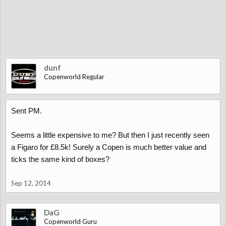
dunf
Copenworld Regular
Sent PM.
Seems a little expensive to me? But then I just recently seen
a Figaro for £8.5k! Surely a Copen is much better value and
ticks the same kind of boxes?
Sep 12, 2014
DaG
Copenworld Guru