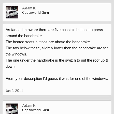
Adam K
Copenworld Guru
As far as I'm aware there are five possible buttons to press
around the handbrake.
The heated seats buttons are above the handbrake.
The two below these, slightly lower than the handbrake are for
the windows.
The one under the handbrake is the switch to put the roof up &
down.
From your description I'd guess it was for one of the windows.
Jan 4, 2011
Adam K
Copenworld Guru