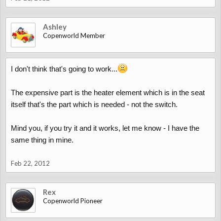
Ashley
Copenworld Member
I don't think that's going to work...
The expensive part is the heater element which is in the seat
itself that's the part which is needed - not the switch.
Mind you, if you try it and it works, let me know - I have the
same thing in mine.
Feb 22, 2012
Rex
Copenworld Pioneer