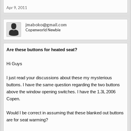
Apr 9, 2011
jmaboko@gmail.com
Copenworld Newbie
Are these buttons for heated seat?
Hi Guys
I just read your discussions about these my mysterious
buttons. I have the same question regarding the two buttons
above the window opening switches. I have the 1.3L 2006
Copen.
Would I be correct in assuming that these blanked out buttons
are for seat warming?