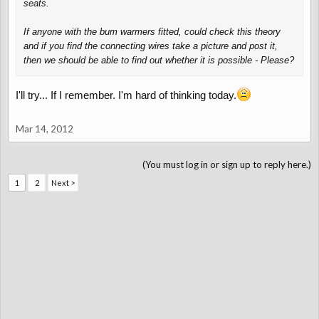
seats.
If anyone with the bum warmers fitted, could check this theory
and if you find the connecting wires take a picture and post it,
then we should be able to find out whether it is possible - Please?
I'll try... If I remember. I'm hard of thinking today.
Mar 14, 2012
(You must log in or sign up to reply here.)
1
2
Next >