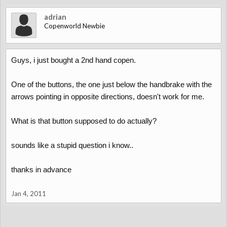
adrian
Copenworld Newbie
Guys, i just bought a 2nd hand copen.
One of the buttons, the one just below the handbrake with the
arrows pointing in opposite directions, doesn't work for me.
What is that button supposed to do actually?
sounds like a stupid question i know..
thanks in advance
Jan 4, 2011