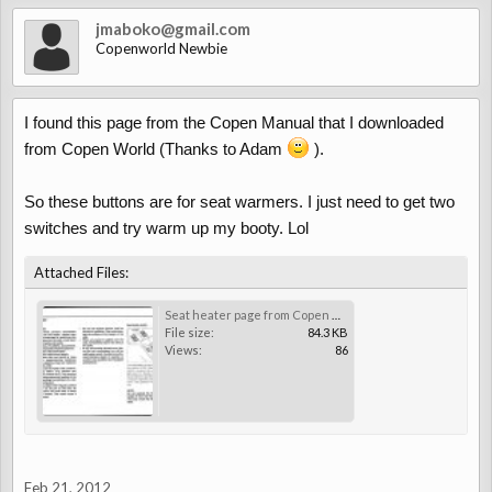
jmaboko@gmail.com
Copenworld Newbie
I found this page from the Copen Manual that I downloaded
from Copen World (Thanks to Adam
).
So these buttons are for seat warmers. I just need to get two
switches and try warm up my booty. Lol
Attached Files:
Seat heater page from Copen Manual.jpg
File size:
84.3 KB
Views:
86
Feb 21, 2012