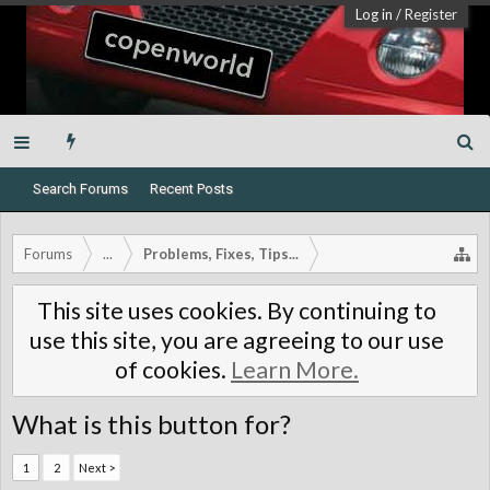
Log in
/
Register
Search Forums
Recent Posts
Forums
...
Problems, Fixes, Tips...
This site uses cookies. By continuing to
use this site, you are agreeing to our use
of cookies.
Learn More.
What is this button for?
1
2
Next >