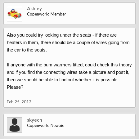
Ashley
Copenworld Member
Also you could try looking under the seats - if there are
heaters in them, there should be a couple of wires going from
the car to the seats.
If anyone with the bum warmers fitted, could check this theory
and if you find the connecting wires take a picture and post it,
then we should be able to find out whether it is possible -
Please?
Feb 25, 2012
skyecn
Copenworld Newbie