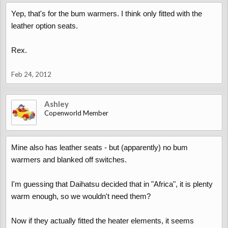
Yep, that's for the bum warmers. I think only fitted with the
leather option seats.
Rex.
Feb 24, 2012
Ashley
Copenworld Member
Mine also has leather seats - but (apparently) no bum
warmers and blanked off switches.
I'm guessing that Daihatsu decided that in "Africa", it is plenty
warm enough, so we wouldn't need them?
Now if they actually fitted the heater elements, it seems