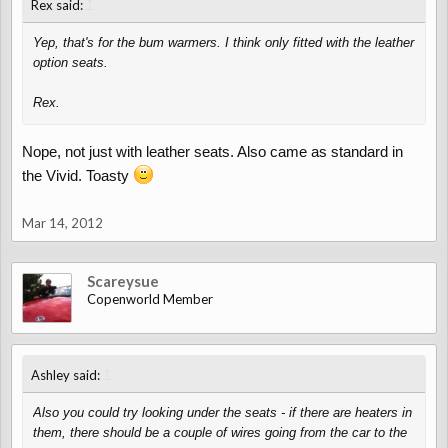
↑
Rex said:
Yep, that's for the bum warmers. I think only fitted with the leather
option seats.
Rex.
Nope, not just with leather seats. Also came as standard in
the Vivid. Toasty
Mar 14, 2012
Scareysue
Copenworld Member
↑
Ashley said:
Also you could try looking under the seats - if there are heaters in
them, there should be a couple of wires going from the car to the