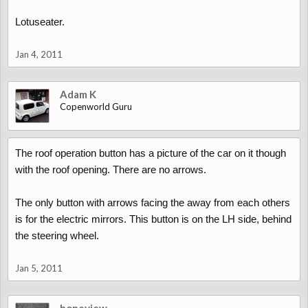
Lotuseater.
Jan 4, 2011
Adam K
Copenworld Guru
The roof operation button has a picture of the car on it though
with the roof opening. There are no arrows.
The only button with arrows facing the away from each others
is for the electric mirrors. This button is on the LH side, behind
the steering wheel.
Jan 5, 2011