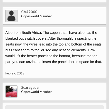
CA49000
Copenworld Member
Also from South Africa. The copen that i have also has the
blanked out switch covers. After thoroughly inspecting the
seats now, the wires lead into the top and bottom of the seats
but i cant seem to feel or see any heating elements. How
would I fit the heater panels to the bottom, because the top
part you can unzip and insert the panel, theres space for that.
Feb 27, 2012
Scareysue
Copenworld Member