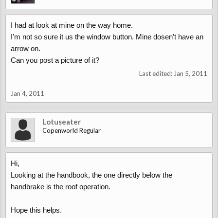
I had at look at mine on the way home.
I'm not so sure it us the window button. Mine dosen't have an
arrow on.
Can you post a picture of it?
Last edited:
Jan 5, 2011
Jan 4, 2011
Lotuseater
Copenworld Regular
Hi,
Looking at the handbook, the one directly below the
handbrake is the roof operation.
Hope this helps.