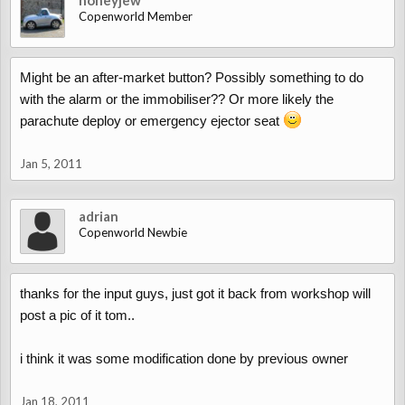
honeyjew
Copenworld Member
Might be an after-market button? Possibly something to do
with the alarm or the immobiliser?? Or more likely the
parachute deploy or emergency ejector seat
Jan 5, 2011
adrian
Copenworld Newbie
thanks for the input guys, just got it back from workshop will
post a pic of it tom..
i think it was some modification done by previous owner
Jan 18, 2011