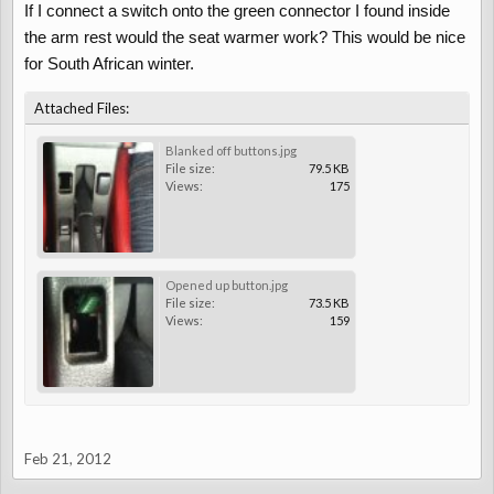
If I connect a switch onto the green connector I found inside
the arm rest would the seat warmer work? This would be nice
for South African winter.
Attached Files:
Blanked off buttons.jpg
File size:
79.5 KB
Views:
175
Opened up button.jpg
File size:
73.5 KB
Views:
159
Feb 21, 2012