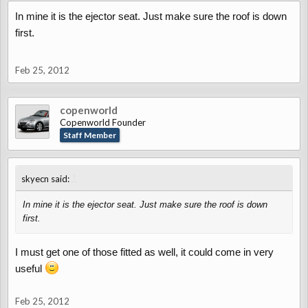
In mine it is the ejector seat. Just make sure the roof is down
first.
Feb 25, 2012
copenworld
Copenworld Founder
Staff Member
↑
skyecn said:
In mine it is the ejector seat. Just make sure the roof is down
first.
I must get one of those fitted as well, it could come in very
useful
Feb 25, 2012