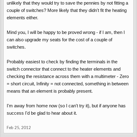
unlikely that they would try to save the pennies by not fitting a
couple of switches? More likely that they didn't fit the heating
elements either.
Mind you, I will be happy to be proved wrong - if I am, then I
can also upgrade my seats for the cost of a couple of
switches.
Probably easiest to check by finding the terminals in the
switch connector that connect to the heater elements and
checking the resistance across them with a multimeter - Zero
= short circuit, Infinity = not connected, something in between
means that an element is probably present.
I'm away from home now (so I can't try it), but if anyone has
success I'd be glad to hear about it.
Feb 25, 2012