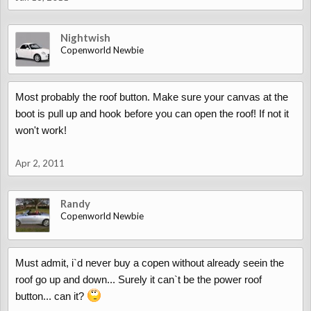
Nightwish
Copenworld Newbie
Most probably the roof button. Make sure your canvas at the
boot is pull up and hook before you can open the roof! If not it
won't work!
Apr 2, 2011
Randy
Copenworld Newbie
Must admit, i`d never buy a copen without already seein the
roof go up and down... Surely it can`t be the power roof
button... can it?