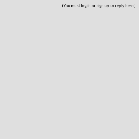
(You must log in or sign up to reply here.)