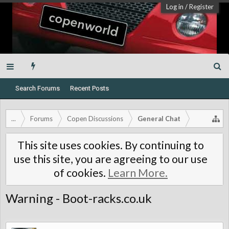
Log in
/
Register
Search Forums
Recent Posts
...
Forums
Copen Discussions
General Chat
This site uses cookies. By continuing to
use this site, you are agreeing to our use
of cookies.
Learn More.
Warning - Boot-racks.co.uk