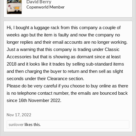
David Berry
Copenworld Member
Hi, I bought a luggage rack from this company a couple of
weeks ago but the item is faulty and now the company no
longer replies and their email accounts are no longer working.
Just a warning that this company is trading under Classic
Accessories but that is showing as dormant since at least
2018 and it looks like it trades by selling sub-standard items
and then charging the buyer to return and then sell as slight
seconds under their Clearance section.
Please do be very careful if you choose to buy online as there
is no telephone contact number, the emails are bounced back
since 16th November 2022.
Nov 17, 2022
sunlover
likes this.