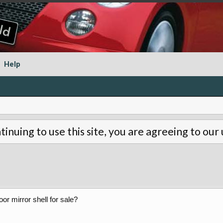
Help
tinuing to use this site, you are agreeing to our
oor mirror shell for sale?