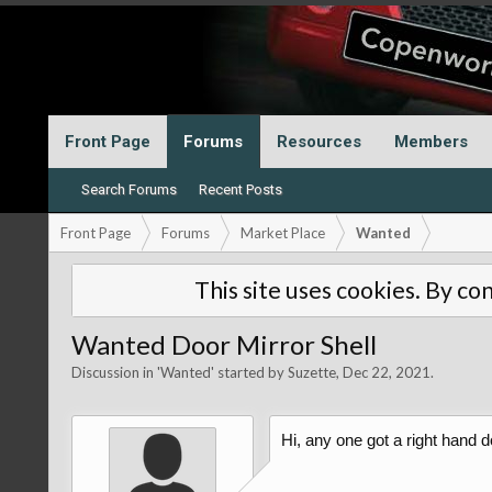
Front Page
Forums
Resources
Members
Search Forums
Recent Posts
Front Page
Forums
Market Place
Wanted
This site uses cookies. By con
Wanted Door Mirror Shell
Discussion in '
Wanted
' started by
Suzette
,
Dec 22, 2021
.
Hi, any one got a right hand d