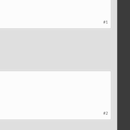
#1
#2