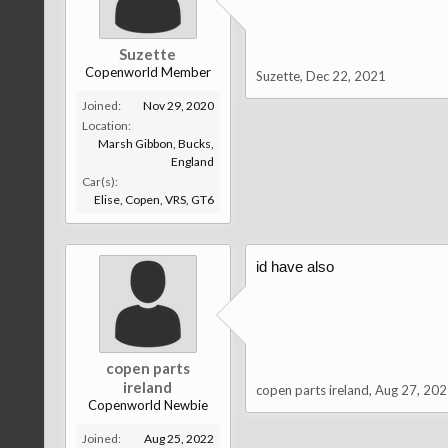
Suzette
Copenworld Member
Suzette
,
Dec 22, 2021
Joined:
Nov 29, 2020
Location:
Marsh Gibbon, Bucks,
England
Car(s):
Elise, Copen, VRS, GT6
id have also
copen parts
ireland
copen parts ireland
,
Aug 27, 202
Copenworld Newbie
Joined:
Aug 25, 2022