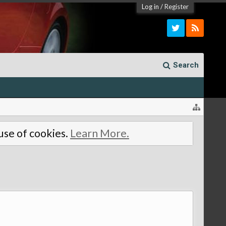
Log in
/
Register
Search
 use of cookies.
Learn More.