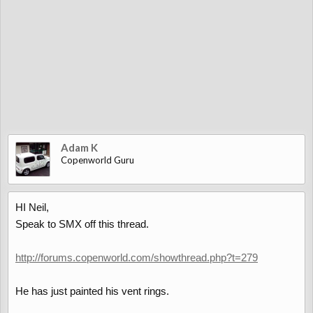
Adam K
Copenworld Guru
HI Neil,
Speak to SMX off this thread.
http://forums.copenworld.com/showthread.php?t=279
He has just painted his vent rings.