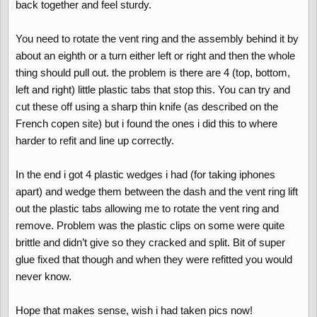
back together and feel sturdy.
You need to rotate the vent ring and the assembly behind it by
about an eighth or a turn either left or right and then the whole
thing should pull out. the problem is there are 4 (top, bottom,
left and right) little plastic tabs that stop this. You can try and
cut these off using a sharp thin knife (as described on the
French copen site) but i found the ones i did this to where
harder to refit and line up correctly.
In the end i got 4 plastic wedges i had (for taking iphones
apart) and wedge them between the dash and the vent ring lift
out the plastic tabs allowing me to rotate the vent ring and
remove. Problem was the plastic clips on some were quite
brittle and didn’t give so they cracked and split. Bit of super
glue fixed that though and when they were refitted you would
never know.
Hope that makes sense, wish i had taken pics now!