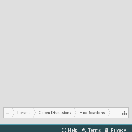
...
Forums
Copen Discussions
Modifications
Help
Terms
Privacy