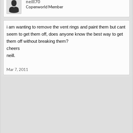
neill70
Copenworld Member
i am wanting to remove the vent rings and paint them but cant
seem to get them off, does anyone know the best way to get
them off without breaking them?
cheers
neill.
Mar 7, 2011