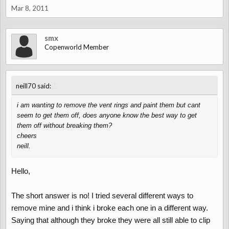
Mar 8, 2011
smx
Copenworld Member
↑
neill70 said:
i am wanting to remove the vent rings and paint them but cant
seem to get them off, does anyone know the best way to get
them off without breaking them?
cheers
neill.
Hello,
The short answer is no! I tried several different ways to
remove mine and i think i broke each one in a different way.
Saying that although they broke they were all still able to clip