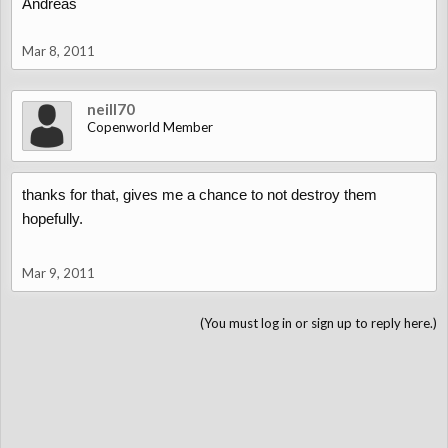
Andreas
Mar 8, 2011
neill70
Copenworld Member
thanks for that, gives me a chance to not destroy them
hopefully.
Mar 9, 2011
(You must log in or sign up to reply here.)