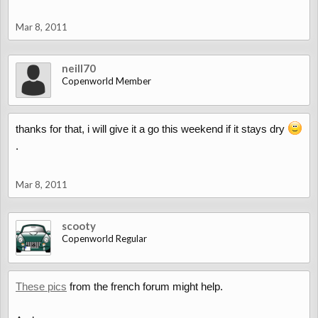
Mar 8, 2011
neill70
Copenworld Member
thanks for that, i will give it a go this weekend if it stays dry
.
Mar 8, 2011
scooty
Copenworld Regular
These pics
from the french forum might help.