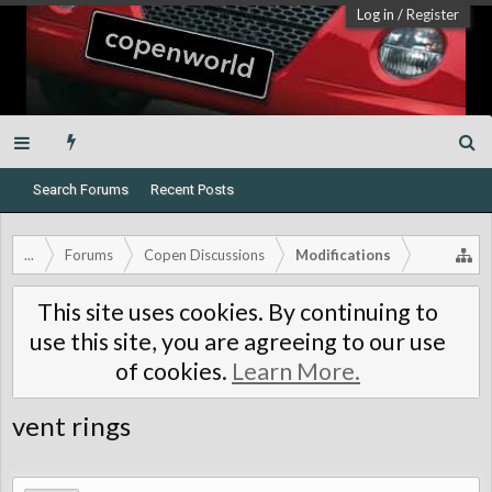
Log in
/
Register
Search Forums
Recent Posts
...
Forums
Copen Discussions
Modifications
This site uses cookies. By continuing to
use this site, you are agreeing to our use
of cookies.
Learn More.
vent rings