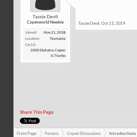
Tassie Devil
Copenworld Newbie
Tassie Devil
,
Oct 13, 2019
Joined:
Nov 21, 2018
Location:
Tasmania
Car(s):
2003 Diahatsu Copen
0.7 turbo
Share This Page
Front Page
Forums
Copen Discussions
Introductions