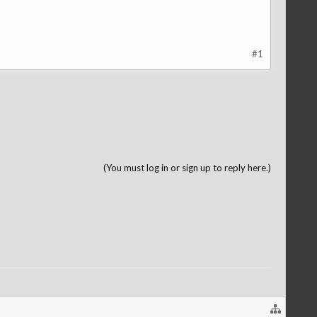
#1
(You must log in or sign up to reply here.)