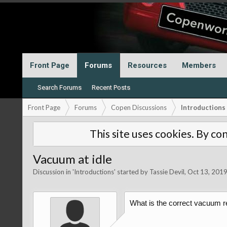
Front Page
Forums
Resources
Members
Search Forums
Recent Posts
Front Page
Forums
Copen Discussions
Introductions
This site uses cookies. By con
Vacuum at idle
Discussion in '
Introductions
' started by
Tassie Devil
,
Oct 13, 201
What is the correct vacuum re