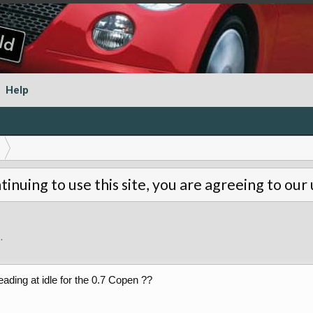
Help
tinuing to use this site, you are agreeing to our
9
.
ading at idle for the 0.7 Copen ??