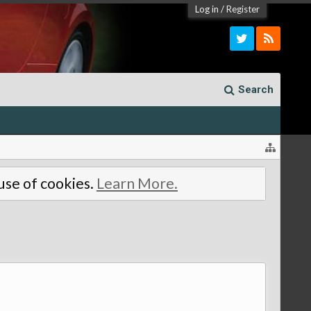
Log in
/
Register
Search
 use of cookies.
Learn More.